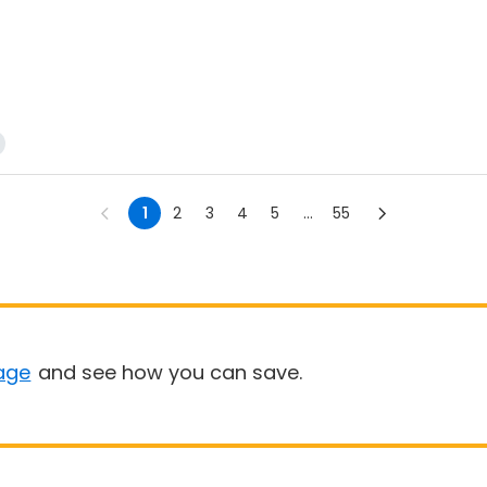
1
2
3
4
5
...
55
age
and see how you can save.