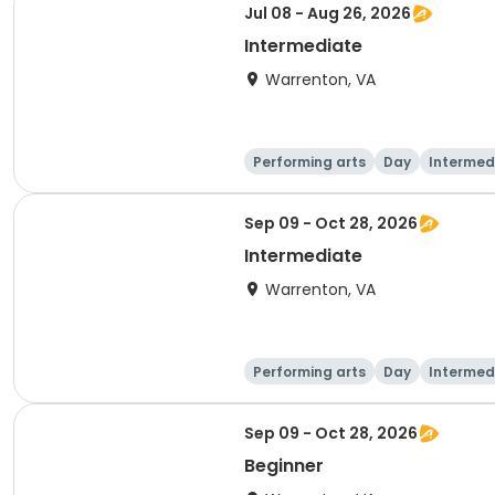
Jul 08 - Aug 26, 2026
Intermediate
Warrenton, VA
Performing arts
Day
Intermed
Sep 09 - Oct 28, 2026
Intermediate
Warrenton, VA
Performing arts
Day
Intermed
Sep 09 - Oct 28, 2026
Beginner