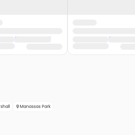
shall
Manassas Park