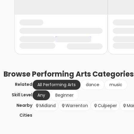
Browse
Performing Arts
Categories
Related
All Performing Arts
dance
music
Skill Level
Any
Beginner
Nearby
Midland
Warrenton
Culpeper
Mar
Cities