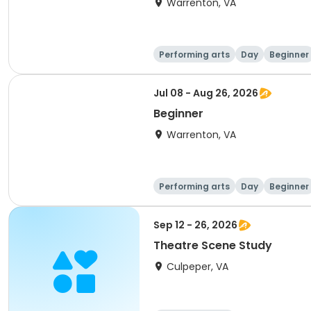
Warrenton, VA
Performing arts
Day
Beginner
Jul 08 - Aug 26, 2026
Beginner
Warrenton, VA
Performing arts
Day
Beginner
Sep 12 - 26, 2026
Theatre Scene Study
Culpeper, VA