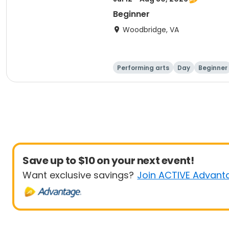
Beginner
Woodbridge, VA
Performing arts
Day
Beginner
Save up to $10 on your next event!
Want exclusive savings?
Join ACTIVE Advant