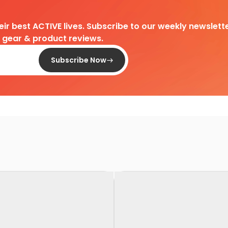
heir best ACTIVE lives. Subscribe to our weekly newslette
d gear & product reviews.
Subscribe Now