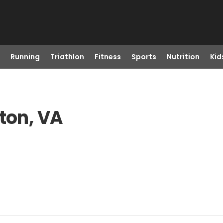
Running
Triathlon
Fitness
Sports
Nutrition
Kid
ton, VA