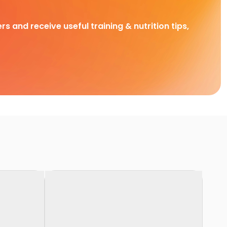
rs and receive useful training & nutrition tips,