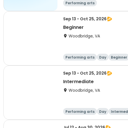
Performing arts
Sep 13 - Oct 25, 2026
Beginner
Woodbridge, VA
Performing arts
Day
Beginner
Sep 13 - Oct 25, 2026
Intermediate
Woodbridge, VA
Performing arts
Day
Intermed
Jul 12 - Aug 30, 2026