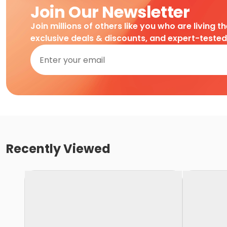
Join Our Newsletter
Join millions of others like you who are living t
exclusive deals & discounts, and expert-teste
Recently Viewed