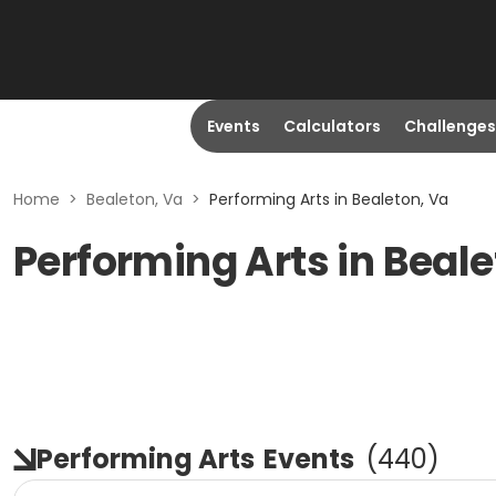
Events
Calculators
Challenges
Home
>
Bealeton, Va
>
Performing Arts in Bealeton, Va
Performing Arts in Beale
Performing Arts
Events
(
440
)