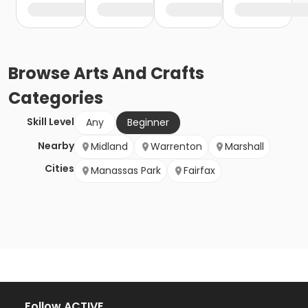
Browse
Arts And Crafts
Categories
Skill Level
Any
Beginner
Nearby
Midland
Warrenton
Marshall
Cities
Manassas Park
Fairfax
Follow ACTIVE