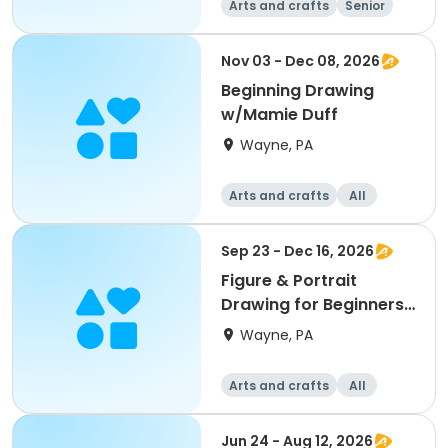
Arts and crafts
Senior
All
Beginner
Nov 03 - Dec 08, 2026
Beginning Drawing
w/Mamie Duff
Wayne, PA
Arts and crafts
All
Beginner
Sep 23 - Dec 16, 2026
Figure & Portrait
Drawing for Beginners
w/Ernie Norcia
Wayne, PA
Arts and crafts
All
Beginner
Jun 24 - Aug 12, 2026