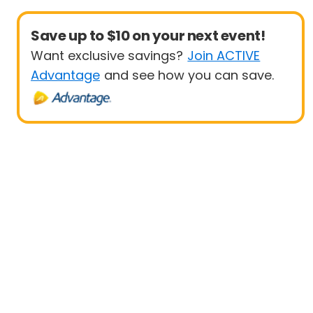
Save up to $10 on your next event!
Want exclusive savings?
Join ACTIVE
Advantage
and see how you can save.