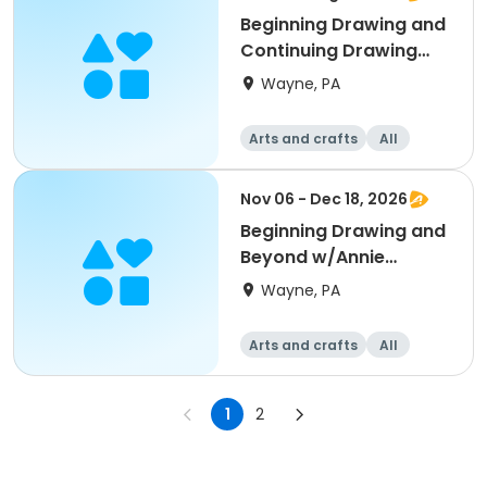
Beginning Drawing and
Continuing Drawing
w/Mamie Duff
Wayne, PA
Arts and crafts
All
Beginner
Nov 06 - Dec 18, 2026
Beginning Drawing and
Beyond w/Annie
Gardner
Wayne, PA
Arts and crafts
All
Beginner
1
2