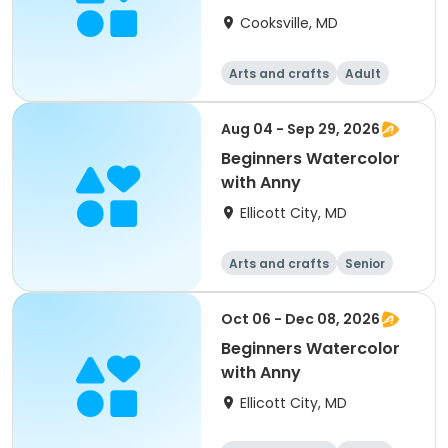
Painting & Practice
Cooksville, MD
Arts and crafts
Adult
All
Beginner
Aug 04 - Sep 29, 2026
Beginners Watercolor
with Anny
Ellicott City, MD
Arts and crafts
Senior
All
Beginner
Oct 06 - Dec 08, 2026
Beginners Watercolor
with Anny
Ellicott City, MD