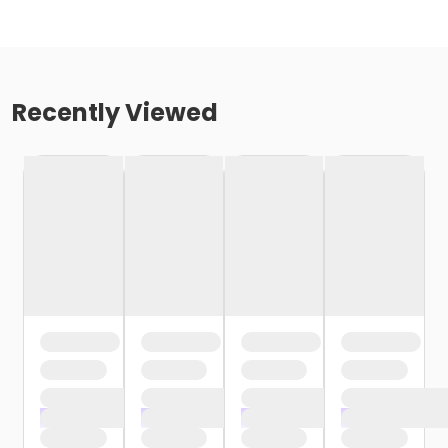
Recently Viewed