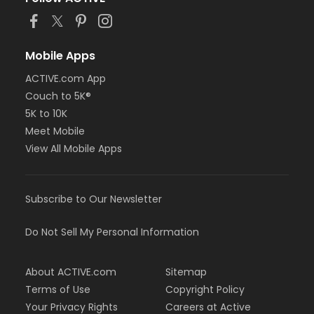
Mobile Apps
ACTIVE.com App
Couch to 5K®
5K to 10K
Meet Mobile
View All Mobile Apps
Subscribe to Our Newsletter
Do Not Sell My Personal Information
About ACTIVE.com
Sitemap
Terms of Use
Copyright Policy
Your Privacy Rights
Careers at Active