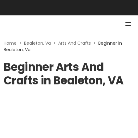
Home
>
Bealeton, Va
>
Arts And Crafts
>
Beginner in
Bealeton, Va
Beginner Arts And
Crafts in Bealeton, VA