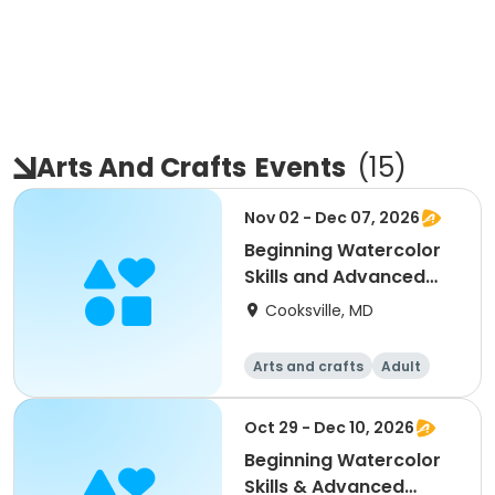
Arts And Crafts
Events
(
15
)
Nov 02 - Dec 07, 2026
Beginning Watercolor
Skills and Advanced
Painting and Prac
Cooksville, MD
Arts and crafts
Adult
All
Beginner
Oct 29 - Dec 10, 2026
Beginning Watercolor
Skills & Advanced