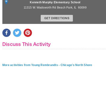
Kenneth Murphy Elementary School
11315 W. Wadsworth Rd
Beach Park
,
IL
60099
GET DIRECTIONS
Discuss This Activity
More activities from Young Rembrandts - Chicago's North Shore