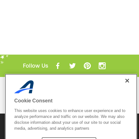
Follow Us
Mobile Apps
ACTIVE.com App
Cookie Consent
View All Mobile Apps
This website uses cookies to enhance user experience and to
analyze performance and traffic on our website. We may also
disclose information about your use of our site to our social
© 2026 Active Network, LLC
and/or its affiliates and
media, advertising, and analytics partners
licensors. All rights reserved.