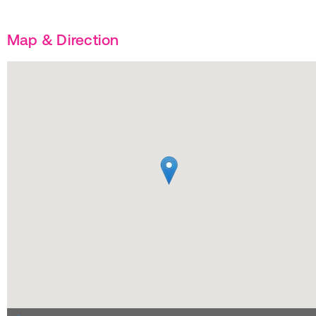
Map & Direction