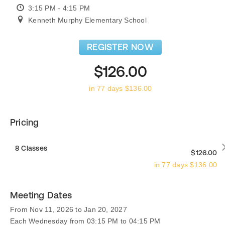
3:15 PM - 4:15 PM
Kenneth Murphy Elementary School
REGISTER NOW
$126.00
in 77 days $136.00
Pricing
8 Classes
$126.00
in 77 days $136.00
Meeting Dates
From Nov 11, 2026 to Jan 20, 2027
Each Wednesday from 03:15 PM to 04:15 PM