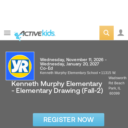
Wednesday, November 11, 2026 -
Wednesday, January 20, 2027
Co-Ed
Kenneth Murphy Elementary School
•
11315 W.
Wadsworth
Kenneth Murphy Elementary
Rd
Beach
Park
,
IL
- Elementary Drawing (Fall-2)
60099
REGISTER NOW