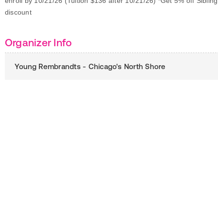
enroll by 10/21/26 (Tuition $136 after 10/21/26) *Get 5% off Sibling
discount
Organizer Info
Young Rembrandts - Chicago's North Shore