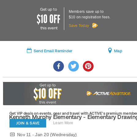
Get up to
Members save up to
$10 on registration fees.
Save Today
this event
Send Email Reminder
Map
Get VIP deals on events, gear and travel
with ACTIVE’s premium member
Kenneth Murphy Elementary - Elementary Drawin
(Fall-2)
JOIN & SAVE
Learn More
Nov 11 - Jan 20 (Wednesday)