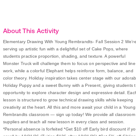
About This Activity
Elementary Drawing With Young Rembrandts- Fall Session 2 We’r
serving up artistic fun with a delightful set of Cake Pops, where
students practice proportion, shading, and texture. A powerful
Monster Truck will challenge them to focus on perspective and line
work, while a colorful Elephant helps reinforce form, balance, and
color theory. Holiday inspiration takes center stage with our adorab
Holiday Puppy and a sweet Bunny with a Present, giving students 
opportunity to explore character design and expressive detail. Eac
lesson is structured to grow technical drawing skills while keeping
creativity at the heart. All this and more await your child in a Young
Rembrandts classroom — sign up today! We provide all classroom
supplies and teach all new lesson in every class and session.
*Personal absence is forfeited *Get $10 off Early bird discount if y