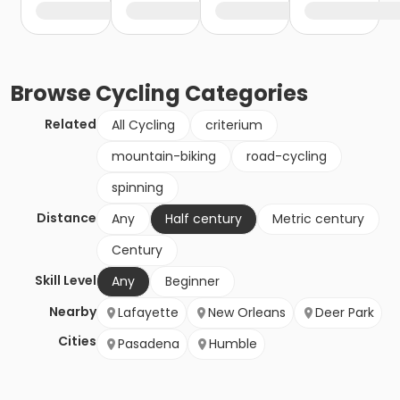
Browse
Cycling
Categories
Related
All Cycling
criterium
mountain-biking
road-cycling
spinning
Distance
Any
Half century
Metric century
Century
Skill Level
Any
Beginner
Nearby
Lafayette
New Orleans
Deer Park
Cities
Pasadena
Humble