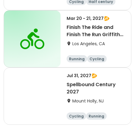
Cycling
Half century
Metric century
25 Mile
Mar 20 - 21, 2027
Finish The Ride and
Finish The Run Griffith
Park 2027
Los Angeles, CA
Running
Cycling
Metric century
Half century
Jul 31, 2027
Spellbound Century
2027
Mount Holly, NJ
Cycling
Running
Half century
Metric century