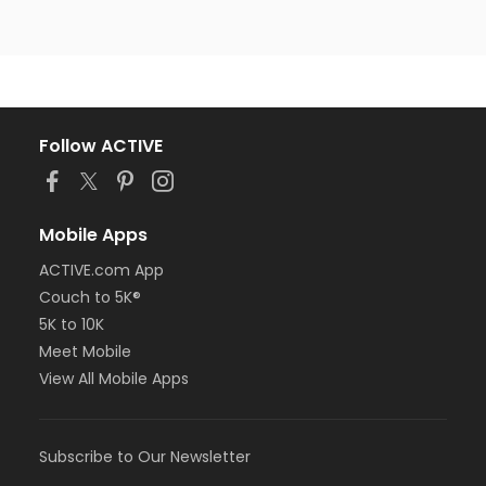
Follow ACTIVE
Mobile Apps
ACTIVE.com App
Couch to 5K®
5K to 10K
Meet Mobile
View All Mobile Apps
Subscribe to Our Newsletter