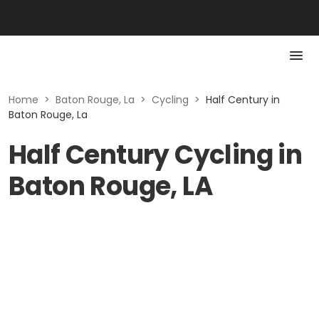
Home
>
Baton Rouge, La
>
Cycling
>
Half Century in
Baton Rouge, La
Half Century Cycling in
Baton Rouge, LA