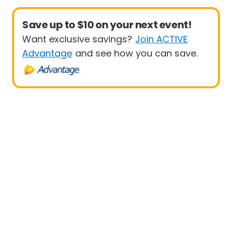
Save up to $10 on your next event!
Want exclusive savings?
Join ACTIVE
Advantage
and see how you can save.