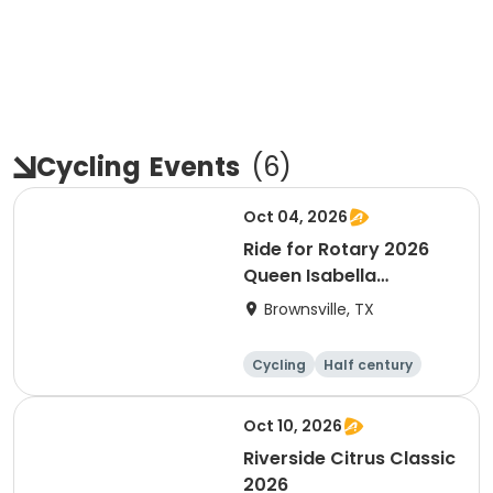
Cycling
Events
(
6
)
Oct 04, 2026
Ride for Rotary 2026
Queen Isabella
Causeway Cross
Brownsville, TX
Cycling
Half century
Oct 10, 2026
Riverside Citrus Classic
2026