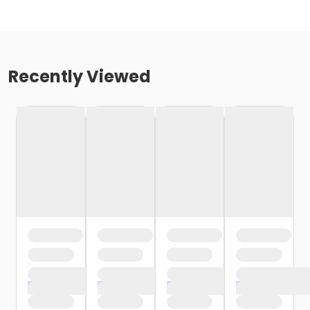
Recently Viewed