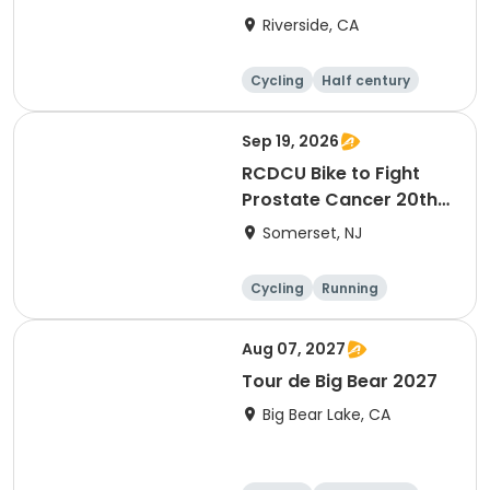
Riverside, CA
Cycling
Half century
Sep 19, 2026
RCDCU Bike to Fight
Prostate Cancer 20th
Anniversary Ride
Somerset, NJ
Cycling
Running
Half century
Aug 07, 2027
Tour de Big Bear 2027
Big Bear Lake, CA