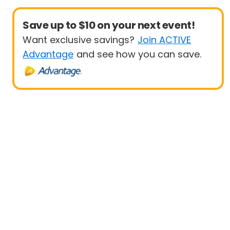
Save up to $10 on your next event!
Want exclusive savings?
Join ACTIVE
Advantage
and see how you can save.