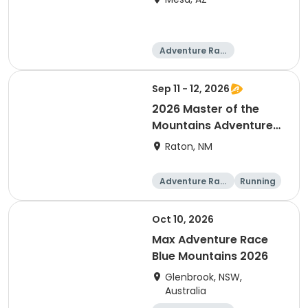
Adventure Raci
ng
Sep 11 - 12, 2026
2026 Master of the
Mountains Adventure
Relay
Raton, NM
Adventure Raci
Running
ng
Oct 10, 2026
Max Adventure Race
Blue Mountains 2026
Glenbrook, NSW,
Australia