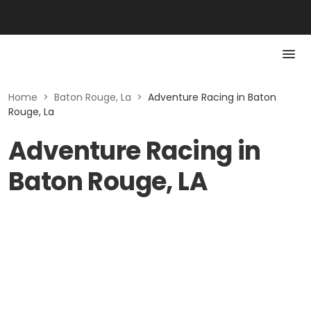
Home
>
Baton Rouge, La
>
Adventure Racing in Baton
Rouge, La
Adventure Racing in
Baton Rouge, LA