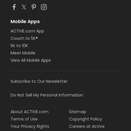
Mobile Apps
ACTIVE.com App
Couch to 5K®
5K to 10K
Meet Mobile
View All Mobile Apps
Subscribe to Our Newsletter
Do Not Sell My Personal Information
About ACTIVE.com
Sitemap
Terms of Use
Copyright Policy
Your Privacy Rights
Careers at Active