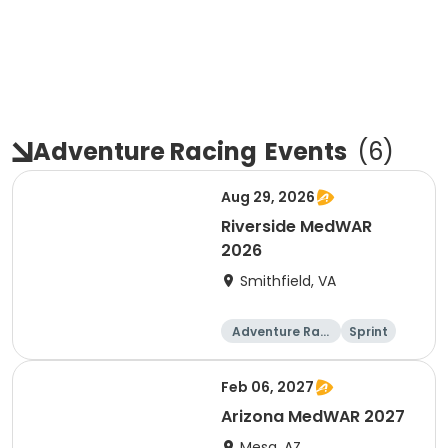
Adventure Racing
Events
(
6
)
Aug 29, 2026
Riverside MedWAR
2026
Smithfield, VA
Adventure Raci
Sprint
ng
Feb 06, 2027
Arizona MedWAR 2027
Mesa, AZ