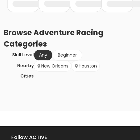
Browse
Adventure Racing
Categories
Skill Level
Any
Beginner
Nearby
New Orleans
Houston
Cities
Follow ACTIVE