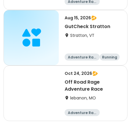
Adventure Raci
ng
Aug 15, 2026
GutCheck Stratton
Stratton, VT
Adventure Raci
Running
ng
Oct 24, 2026
Off Road Rage
Adventure Race
lebanon, MO
Adventure Raci
ng