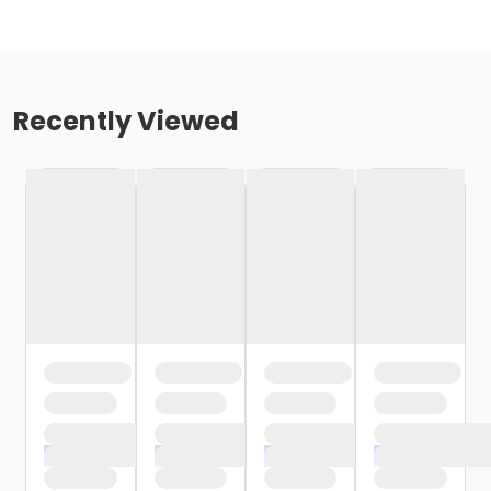
Recently Viewed