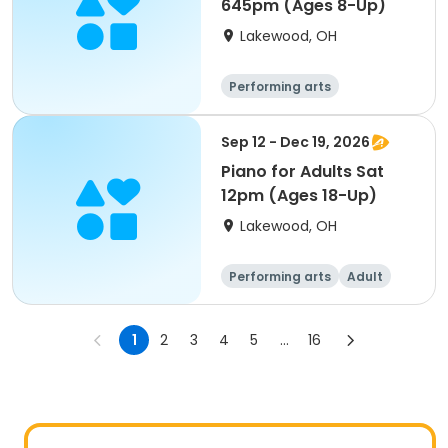
645pm (Ages 8-Up)
Lakewood, OH
Performing arts
Sep 12 - Dec 19, 2026
Piano for Adults Sat
12pm (Ages 18-Up)
Lakewood, OH
Performing arts
Adult
All
1
2
3
4
5
...
16