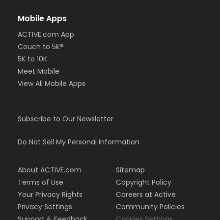
Mobile Apps
ACTIVE.com App
Couch to 5K®
5K to 10K
Meet Mobile
View All Mobile Apps
Subscribe to Our Newsletter
Do Not Sell My Personal Information
About ACTIVE.com
Sitemap
Terms of Use
Copyright Policy
Your Privacy Rights
Careers at Active
Privacy Settings
Community Policies
Support & Feedback
Cookies Settings