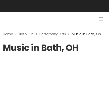
Home
>
Bath, Oh
>
Performing Arts
>
Music in Bath, Oh
Music in Bath, OH