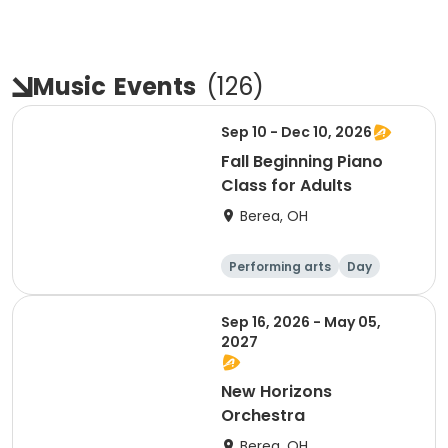
Music
Events
(
126
)
Sep 10 - Dec 10, 2026
Fall Beginning Piano
Class for Adults
Berea, OH
Performing arts
Day
Sep 16, 2026 - May 05,
2027
New Horizons
Orchestra
Berea, OH