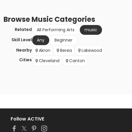
Browse
Music
Categories
Related
All Performing Arts
music
Skill Level
Any
Beginner
Nearby
Akron
Berea
Lakewood
Cities
Cleveland
Canton
Follow ACTIVE