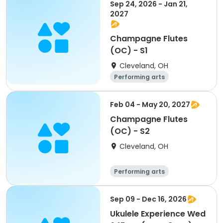
Sep 24, 2026 - Jan 21,
2027
Champagne Flutes
(OC) - S1
Cleveland, OH
Performing arts
Feb 04 - May 20, 2027
Champagne Flutes
(OC) - S2
Cleveland, OH
Performing arts
Sep 09 - Dec 16, 2026
Ukulele Experience Wed