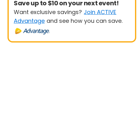
Save up to $10 on your next event!
Want exclusive savings?
Join ACTIVE
Advantage
and see how you can save.