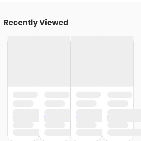
Recently Viewed