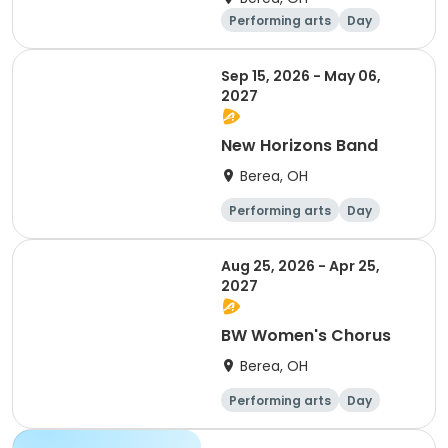
Performing arts
Day
Sep 15, 2026 - May 06,
2027
New Horizons Band
Berea, OH
Performing arts
Day
Aug 25, 2026 - Apr 25,
2027
BW Women's Chorus
Berea, OH
Performing arts
Day