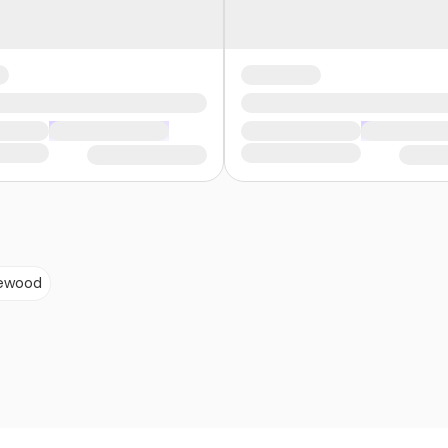
ewood