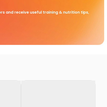
rs and receive useful training & nutrition tips,