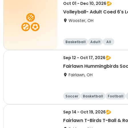
Oct 01 - Dec 10, 2026
Volleyball- Ad
Wooster, OH
Basketball
Adult
All
Sep 12 - Oct 17, 2026
Fairlawn Hummingbirds So
Fairlawn, OH
Soccer
Basketball
Football
Sep 14 - Oct 19, 2026
Fairlawn T-Birds T-Ball & R