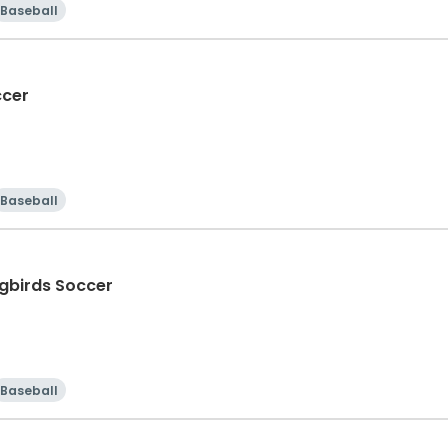
Baseball
ccer
Baseball
gbirds Soccer
Baseball