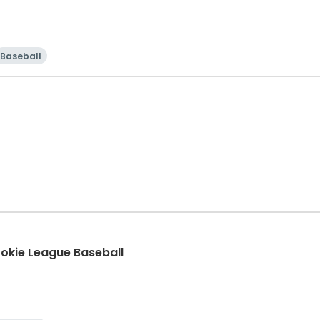
Baseball
Rookie League Baseball