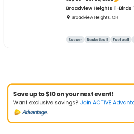
Broadview Heights T-Birds 
Broadview Heights, OH
Soccer
Basketball
Football
Save up to $10 on your next event!
Want exclusive savings?
Join ACTIVE Advant