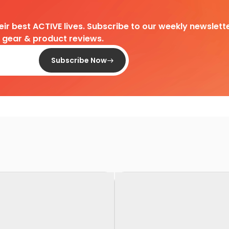
heir best ACTIVE lives. Subscribe to our weekly newslette
d gear & product reviews.
Subscribe Now