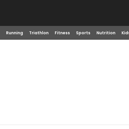
Running
Triathlon
Fitness
Sports
Nutrition
Kid