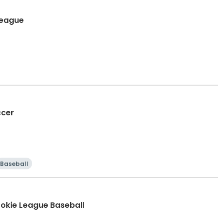
ult Coed 6's League
ccer
Baseball
ookie League Baseball