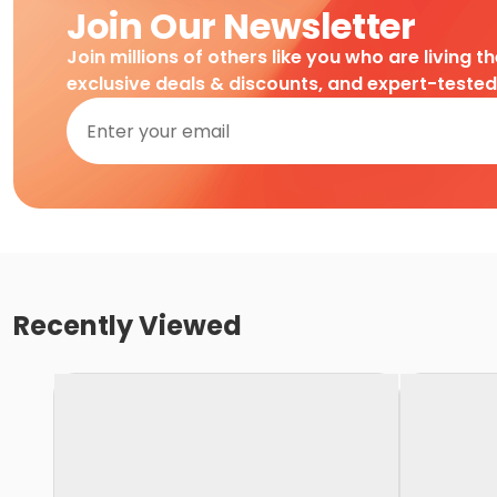
Join Our Newsletter
Join millions of others like you who are living t
exclusive deals & discounts, and expert-teste
Recently Viewed