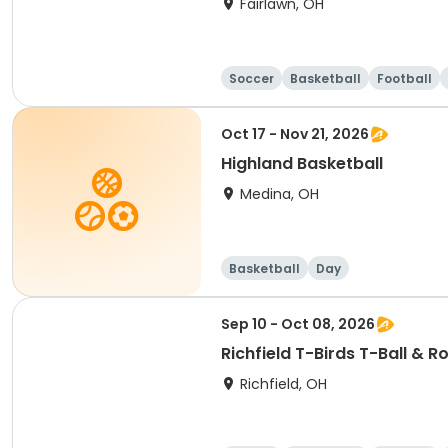
Fairlawn, OH
Soccer
Basketball
Football
Oct 17 - Nov 21, 2026
Highland Basketball
Medina, OH
Basketball
Day
Sep 10 - Oct 08, 2026
Richfield T-Birds T-Ball & 
Richfield, OH