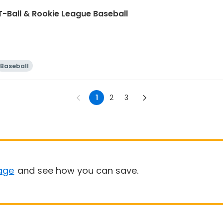
T-Ball & Rookie League Baseball
Baseball
1
2
3
age
and see how you can save.