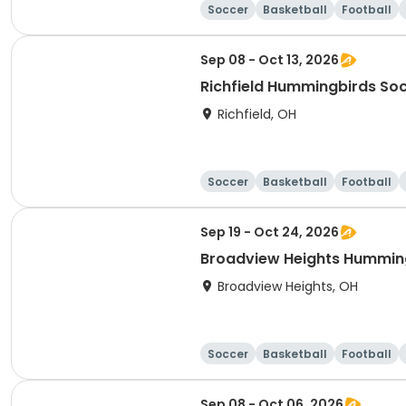
Soccer
Basketball
Football
Sep 08 - Oct 13, 2026
Richfield Hummingbirds So
Richfield, OH
Soccer
Basketball
Football
Sep 19 - Oct 24, 2026
Broadview Heights Hummin
Broadview Heights, OH
Soccer
Basketball
Football
Sep 08 - Oct 06, 2026