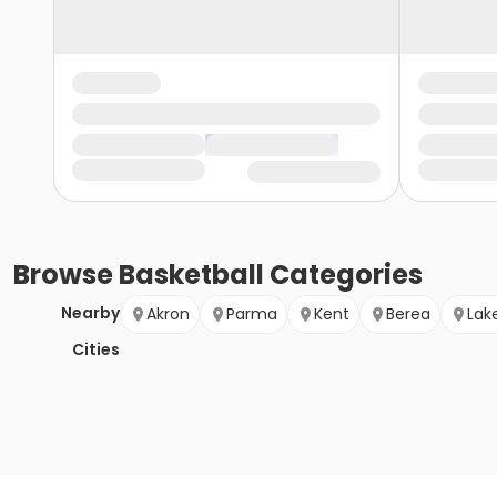
Browse
Basketball
Categories
Nearby
Akron
Parma
Kent
Berea
Lak
Cities