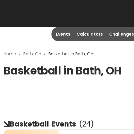
Events
Calculators
Challenges
Home
>
Bath, Oh
>
Basketball in Bath, Oh
Basketball in Bath, OH
Basketball
Events
(
24
)