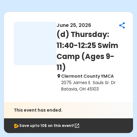
June 25, 2026
(d) Thursday:
11:40-12:25 Swim
Camp (Ages 9-
11)
Clermont County YMCA
2075 James E. Sauls Sr. Dr
Batavia, OH 45103
This event has ended.
Save upto 10$ on this event!