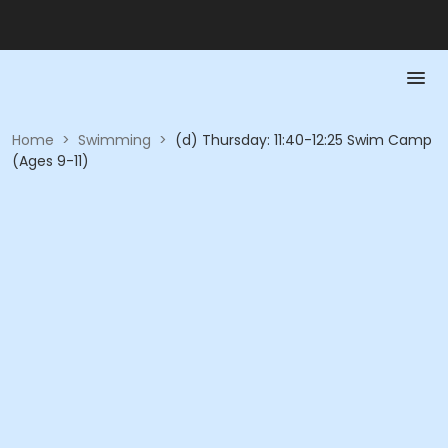
Home
>
Swimming
>
(d) Thursday: 11:40-12:25 Swim Camp
(Ages 9-11)