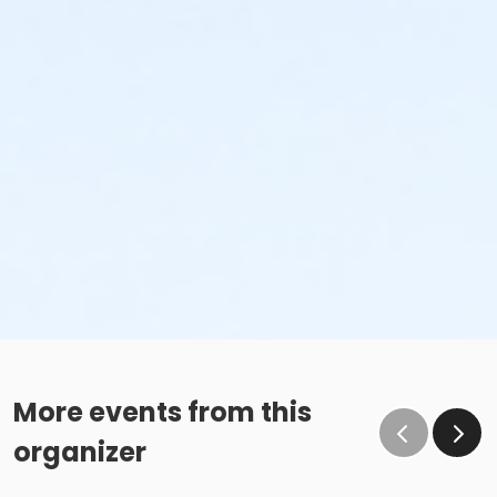
More events from this
organizer