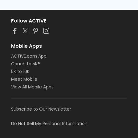
Follow ACTIVE
Mobile Apps
ACTIVE.com App
Couch to 5K®
5K to 10K
Meet Mobile
View All Mobile Apps
Subscribe to Our Newsletter
Do Not Sell My Personal Information