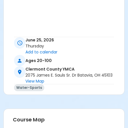
June 25, 2026
Thursday
Add to calendar
Ages 20-100
Clermont County YMCA
2075 James E. Sauls Sr. Dr Batavia, OH 45103
View Map
Water-Sports
Course Map