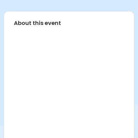
About this event