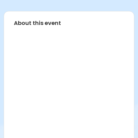
About this event