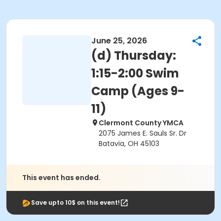
June 25, 2026
(d) Thursday:
1:15-2:00 Swim
Camp (Ages 9-
11)
Clermont County YMCA
2075 James E. Sauls Sr. Dr
Batavia, OH 45103
This event has ended.
Save upto 10$ on this event!