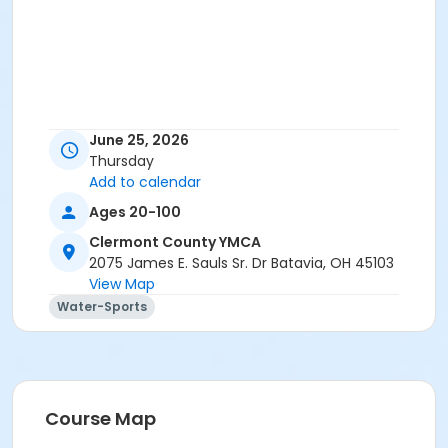
June 25, 2026
Thursday
Add to calendar
Ages 20-100
Clermont County YMCA
2075 James E. Sauls Sr. Dr Batavia, OH 45103
View Map
Water-Sports
Course Map