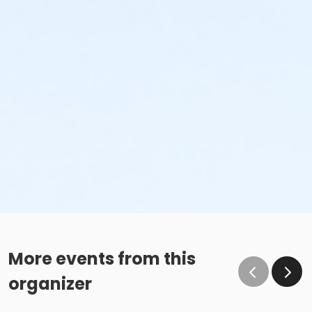
More events from this
organizer