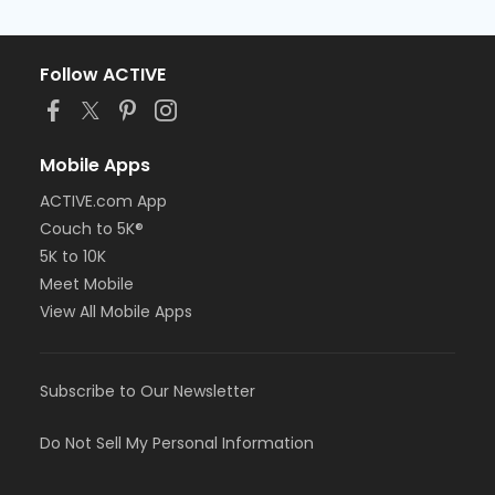
Follow ACTIVE
Mobile Apps
ACTIVE.com App
Couch to 5K®
5K to 10K
Meet Mobile
View All Mobile Apps
Subscribe to Our Newsletter
Do Not Sell My Personal Information