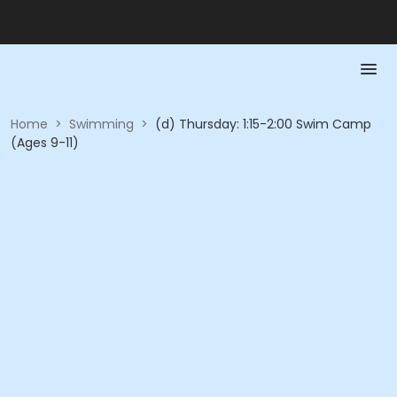
Home
>
Swimming
>
(d) Thursday: 1:15-2:00 Swim Camp
(Ages 9-11)