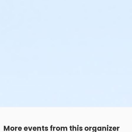
More events from this organizer