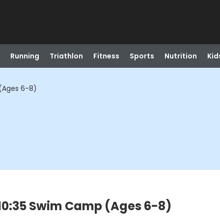
Running
Triathlon
Fitness
Sports
Nutrition
Kid
(Ages 6-8)
-10:35 Swim Camp (Ages 6-8)