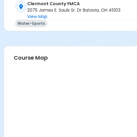
Clermont County YMCA
2075 James E. Sauls Sr. Dr Batavia, OH 45103
View Map
Water-Sports
Course Map