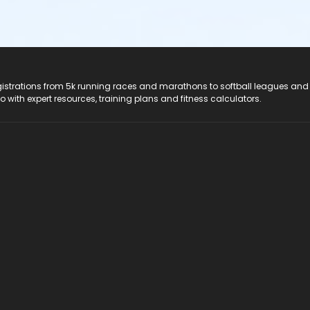
registrations from 5k running races and marathons to softball leagues and
do with expert resources, training plans and fitness calculators.