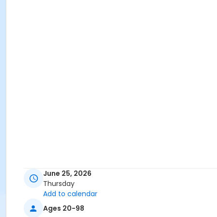
June 25, 2026
Thursday
Add to calendar
Ages 20-98