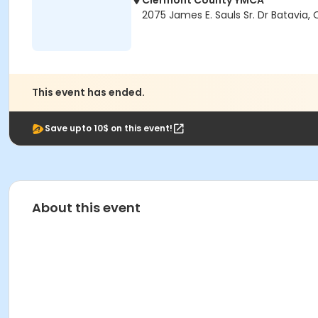
Clermont County YMCA
2075 James E. Sauls Sr. Dr Batavia,
This event has ended.
Save upto 10$ on this event!
About this event