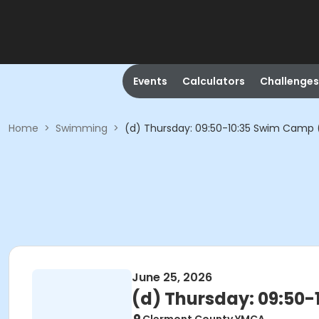
Events
Calculators
Challenges
Home
>
Swimming
>
(d) Thursday: 09:50-10:35 Swim Camp 
June 25, 2026
(d) Thursday: 09:50