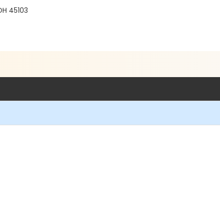
 OH 45103