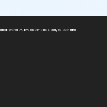
 local events. ACTIVE also makes it easy to learn and