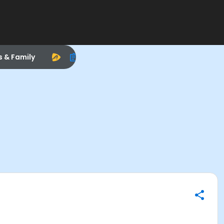
s & Family