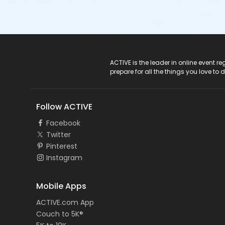
ACTIVE Logo
ACTIVE is the leader in online event 
prepare for all the things you love to 
Follow ACTIVE
Facebook
Twitter
Pinterest
Instagram
Mobile Apps
ACTIVE.com App
Couch to 5K®