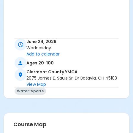
June 24, 2026
Wednesday
Add to calendar
Ages 20-100
Clermont County YMCA
2075 James E. Sauls Sr. Dr Batavia, OH 45103
View Map
Water-Sports
Course Map