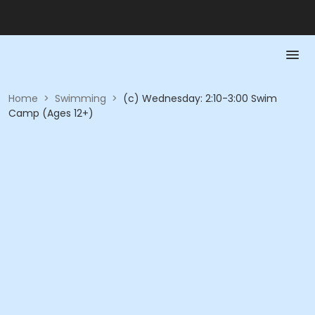
Home
>
Swimming
>
(c) Wednesday: 2:10-3:00 Swim
Camp (Ages 12+)