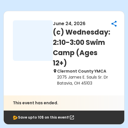
June 24, 2026
(c) Wednesday:
2:10-3:00 Swim
Camp (Ages
12+)
Clermont County YMCA
2075 James E. Sauls Sr. Dr
Batavia, OH 45103
This event has ended.
Save upto 10$ on this event!