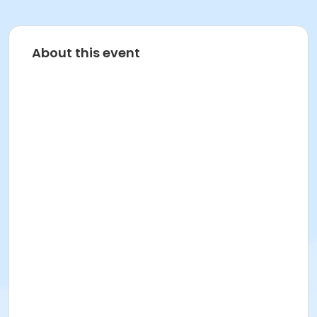
About this event