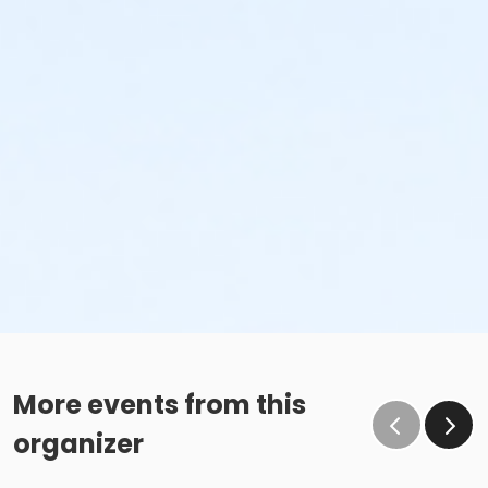
More events from this
organizer