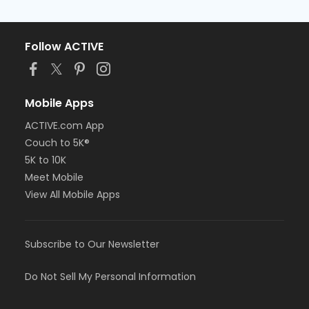
Follow ACTIVE
Mobile Apps
ACTIVE.com App
Couch to 5K®
5K to 10K
Meet Mobile
View All Mobile Apps
Subscribe to Our Newsletter
Do Not Sell My Personal Information