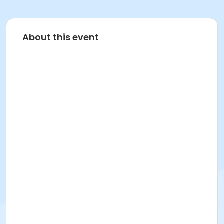
About this event