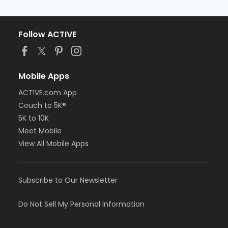
Follow ACTIVE
Mobile Apps
ACTIVE.com App
Couch to 5K®
5K to 10K
Meet Mobile
View All Mobile Apps
Subscribe to Our Newsletter
Do Not Sell My Personal Information