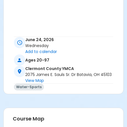
June 24, 2026
Wednesday
Add to calendar
Ages 20-97
Clermont County YMCA
2075 James E. Sauls Sr. Dr Batavia, OH 45103
View Map
Water-Sports
Course Map