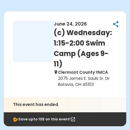
June 24, 2026
(c) Wednesday:
1:15-2:00 Swim
Camp (Ages 9-
11)
Clermont County YMCA
2075 James E. Sauls Sr. Dr
Batavia, OH 45103
This event has ended.
Save upto 10$ on this event!