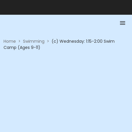
Home
>
Swimming
>
(c) Wednesday: 1:15-2:00 Swim
Camp (Ages 9-11)