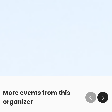
More events from this
organizer