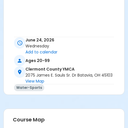
June 24, 2026
Wednesday
Add to calendar
Ages 20-99
Clermont County YMCA
2075 James E. Sauls Sr. Dr Batavia, OH 45103
View Map
Water-Sports
Course Map