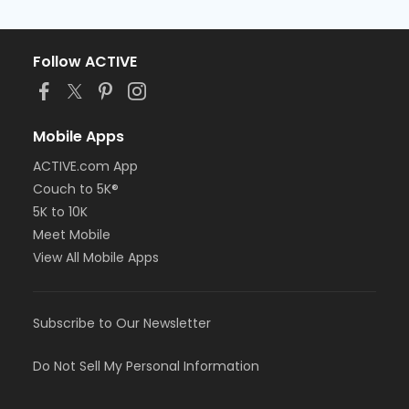
Follow ACTIVE
Mobile Apps
ACTIVE.com App
Couch to 5K®
5K to 10K
Meet Mobile
View All Mobile Apps
Subscribe to Our Newsletter
Do Not Sell My Personal Information