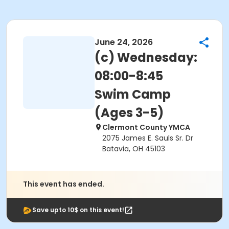
June 24, 2026
(c) Wednesday:
08:00-8:45
Swim Camp
(Ages 3-5)
Clermont County YMCA
2075 James E. Sauls Sr. Dr
Batavia, OH 45103
This event has ended.
Save upto 10$ on this event!