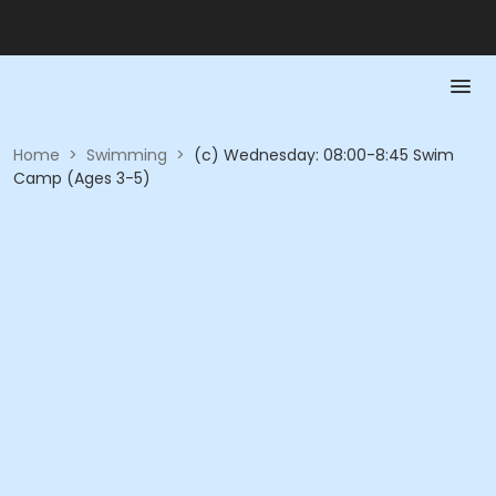
Home
>
Swimming
>
(c) Wednesday: 08:00-8:45 Swim
Camp (Ages 3-5)