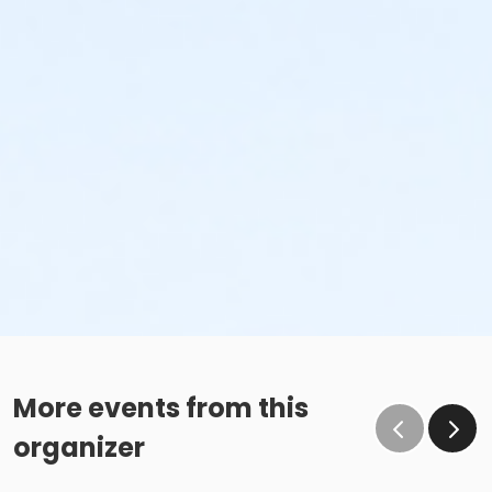
More events from this
organizer