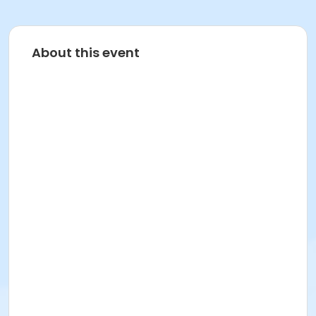
About this event