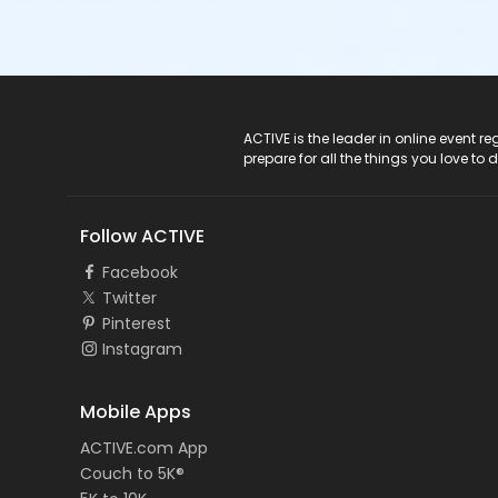
ACTIVE Logo
ACTIVE is the leader in online event 
prepare for all the things you love to 
Follow ACTIVE
Facebook
Twitter
Pinterest
Instagram
Mobile Apps
ACTIVE.com App
Couch to 5K®