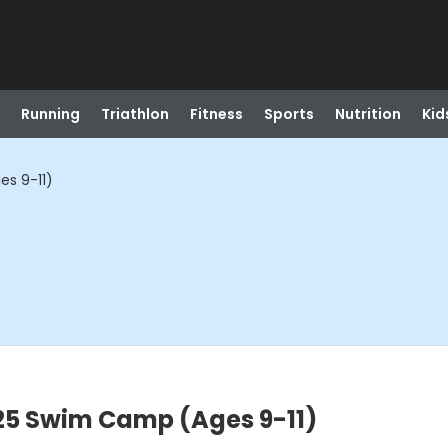
Running
Triathlon
Fitness
Sports
Nutrition
Kid
es 9-11)
:25 Swim Camp (Ages 9-11)