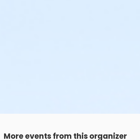
More events from this organizer