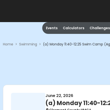
Events
Calculators
Challenges
Home
>
Swimming
>
(a) Monday 11:40-12:25 Swim Camp (Ag
June 22, 2026
(a) Monday 11:40-12