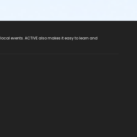
 local events. ACTIVE also makes it easy to learn and