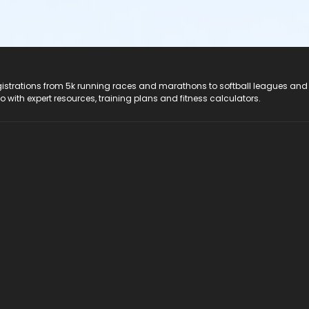
registrations from 5k running races and marathons to softball leagues and
do with expert resources, training plans and fitness calculators.