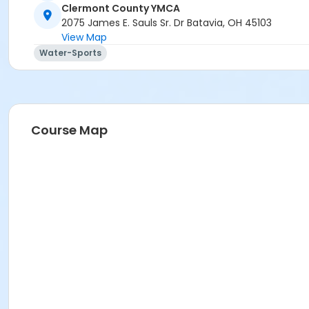
Clermont County YMCA
2075 James E. Sauls Sr. Dr Batavia, OH 45103
View Map
Water-Sports
Course Map