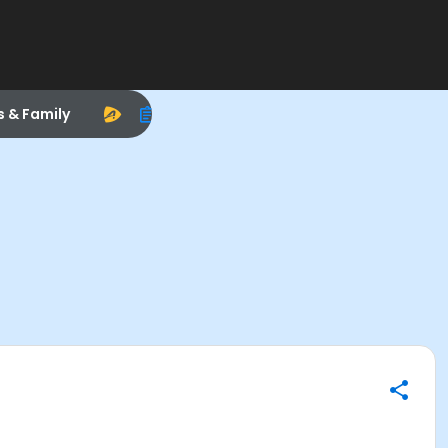
s & Family