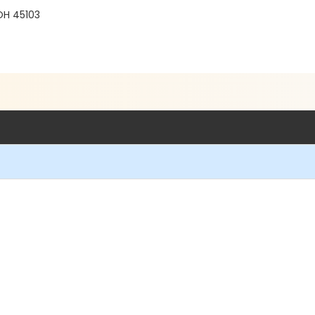
 OH 45103