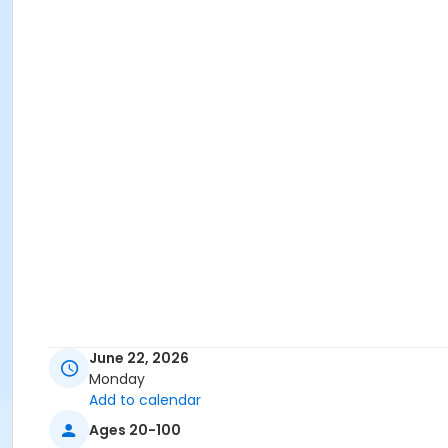
June 22, 2026
Monday
Add to calendar
Ages 20-100