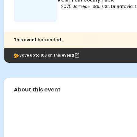
Clermont County YMCA
2075 James E. Sauls Sr. Dr Batavia,
This event has ended.
Save upto 10$ on this event!
About this event