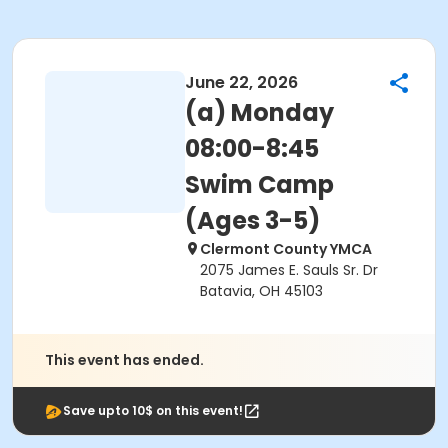
June 22, 2026
(a) Monday
08:00-8:45
Swim Camp
(Ages 3-5)
Clermont County YMCA
2075 James E. Sauls Sr. Dr
Batavia, OH 45103
This event has ended.
Save upto 10$ on this event!