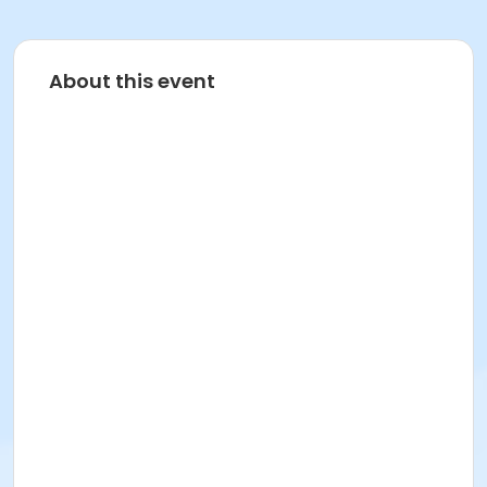
About this event