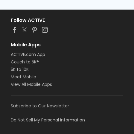
Follow ACTIVE
Mobile Apps
ACTIVE.com App
Couch to 5K®
5K to 10K
Meet Mobile
View All Mobile Apps
Subscribe to Our Newsletter
Do Not Sell My Personal Information