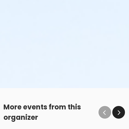
More events from this
organizer