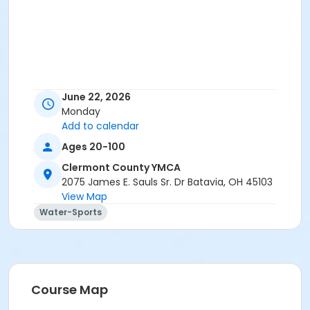
June 22, 2026
Monday
Add to calendar
Ages 20-100
Clermont County YMCA
2075 James E. Sauls Sr. Dr Batavia, OH 45103
View Map
Water-Sports
Course Map