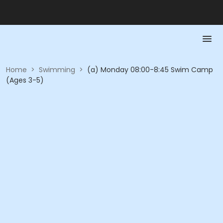
Home
>
Swimming
>
(a) Monday 08:00-8:45 Swim Camp
(Ages 3-5)