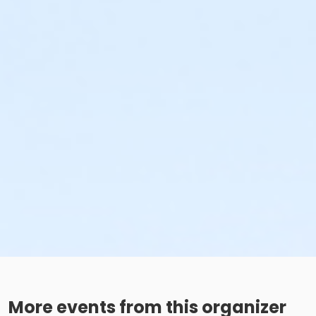
More events from this organizer