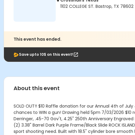
Crosshairs Texas
1102 COLLEGE ST. Bastrop, TX 78602
This event has ended.
Save upto 10$ on this event!
About this event
SOLD OUT!! $10 Raffle donation for our Annual 4th of July 
chances to WIN a gun! Drawing held 5pm 7/03/2026 $10 ra
Derringer, .45-70 Gov't, 4.25" 250th Anniversary Engraved 
(2) 3.38" Barrel Dark Purple Frame/Black Slide ROCK ISL
sport shooting need. Built with 18.5" cylinder bore smooth 