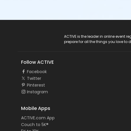
ACTIVE Logo
ACTIVE is the leader in online event 
prepare for all the things you love to 
Follow ACTIVE
Facebook
Twitter
Pinterest
Instagram
Mobile Apps
ACTIVE.com App
Couch to 5K®