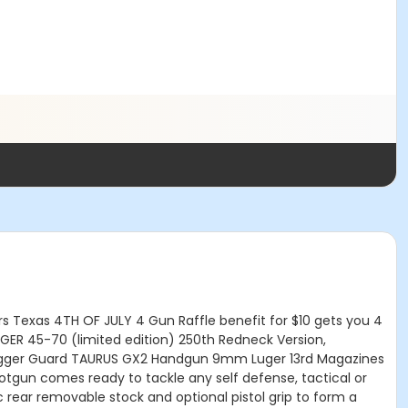
irs Texas 4TH OF JULY 4 Gun Raffle benefit for $10 gets you 4
GER 45-70 (limited edition) 250th Redneck Version,
nd, Trigger Guard TAURUS GX2 Handgun 9mm Luger 13rd Magazines
tgun comes ready to tackle any self defense, tactical or
ic rear removable stock and optional pistol grip to form a