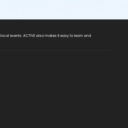
 local events. ACTIVE also makes it easy to learn and