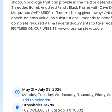
shotgun package that can provide in the field or defend 
Threaded Barrel, Anodized Finish, Black Frame with Olive 
Magazines OVER $1900 in firearms being given away! ONLY
check-no cash value-no substitutions Proceeds to benefi
complete required ATF & Federal documents to take receip
PICTURES ON OUR WEBSITE: www.crosshairstexas.com
May 21 - July 03, 2026
Monday, Tuesday, Wednesday, Thursday, Friday, Sa
Add to calendar
Crosshairs Texas
1102 COLLEGE ST. Bastrop, TX 78602