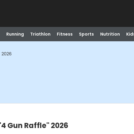
Running
Triathlon
Fitness
Sports
Nutrition
Kid
" 2026
"4 Gun Raffle" 2026