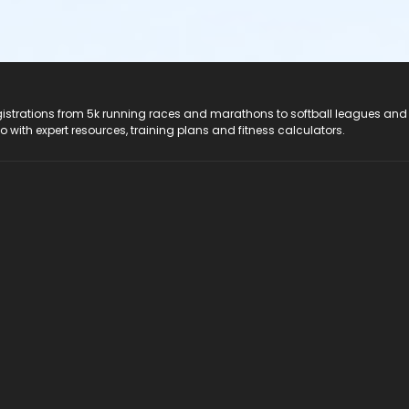
registrations from 5k running races and marathons to softball leagues and
do with expert resources, training plans and fitness calculators.