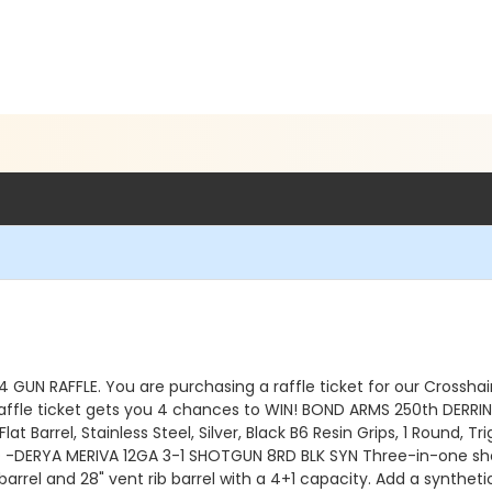
4 GUN RAFFLE. You are purchasing a raffle ticket for our Crossha
ffle ticket gets you 4 chances to WIN! BOND ARMS 250th DERRIN
Flat Barrel, Stainless Steel, Silver, Black B6 Resin Grips, 1 Rou
AND -DERYA MERIVA 12GA 3-1 SHOTGUN 8RD BLK SYN Three-in-one sho
barrel and 28" vent rib barrel with a 4+1 capacity. Add a synthet