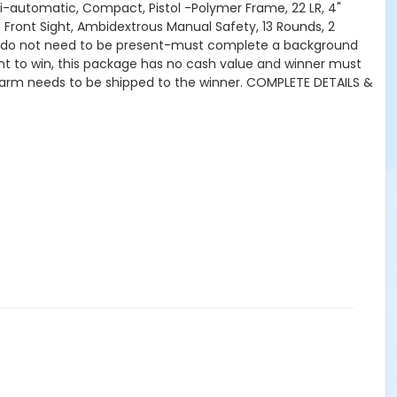
mi-automatic, Compact, Pistol -Polymer Frame, 22 LR, 4"
c Front Sight, Ambidextrous Manual Safety, 13 Rounds, 2
ers do not need to be present-must complete a background
nt to win, this package has no cash value and winner must
irearm needs to be shipped to the winner. COMPLETE DETAILS &