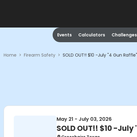
Events
Calculators
Challenges
Home
>
Firearm Safety
>
SOLD OUT!! $10 -July "4 Gun Raffle
May 21 - July 03, 2026
SOLD OUT!! $10 -July 