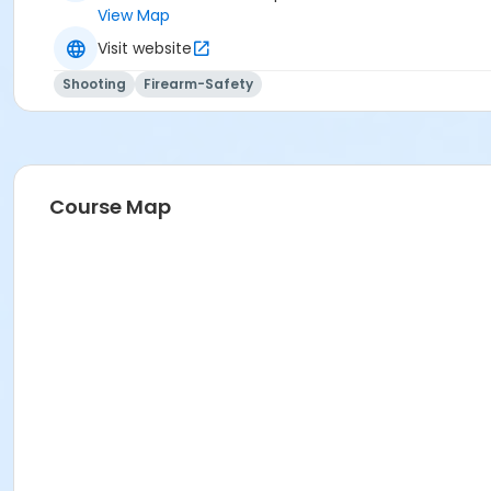
View Map
Visit website
Shooting
Firearm-Safety
Course Map