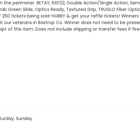
in the perimeter. RETAY, RXP22, Double Action/Single Action, Se
Drab Green Slide, Optics Ready, Textured Grip, TRUGLO Fiber Opti
 250 tickets being sold-HURRY & get your raffle tickets! Winn
t our veterans in Bastrop Co. Winner does not need to be prese
t of this item. Does not include shipping or transfer fees if f
turday, Sunday