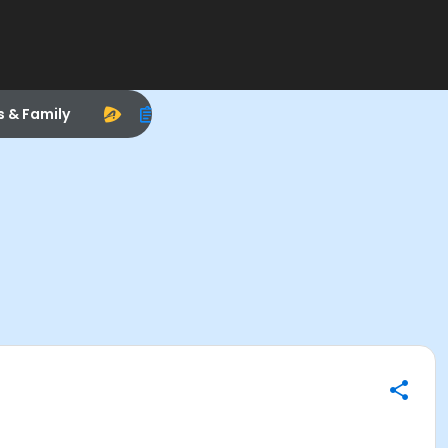
s & Family