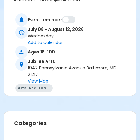
Event reminder
July 08 - August 12, 2026
Wednesday
Add to calendar
Ages 18-100
Jubilee Arts
1947 Pennsylvania Avenue Baltimore, MD
21217
View Map
Arts-And-Crafts
Categories