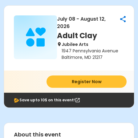
July 08 - August 12,
2026
Adult Clay
Jubilee Arts
1947 Pennsylvania Avenue
Baltimore, MD 21217
Register Now
Save upto 10$ on this event!
About this event