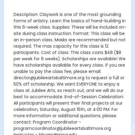
Description: Claywork is one of the most grounding
forms of artistry. Learn the basics of hand-building in
this 6-week class. Supplies: These will be included on-
site during class instruction. Format: This class will be
an in-person class. Masks are recommended but not
required. The max capacity for this class is 12
participants. Cost of class: This class costs $48 ($8
per week for 6 weeks). Scholarships are available! We
have scholarships available for every class. If you are
unable to pay the class fee, please email:
director@jubileeartsbaltimore.org to request a full or
50% off scholarship. We want EVERYONE to enjoy a
class at Jubilee Arts, so reach out, and we will do our
best to accommodate. End-of-Session Celebration:
All participants will present their final projects at our
celebration, Saturday, August 15th, at 4:00 PM. For
more information or additional questions, please
contact: Program Coordinator -
programcoordinator@jubileeartsbaltimore.org
Instructor - hbyars@mica.edu