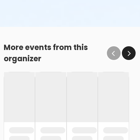
More events from this
organizer