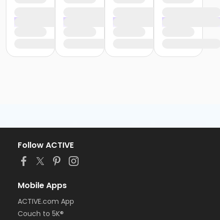
Follow ACTIVE
Mobile Apps
ACTIVE.com App
Couch to 5K®