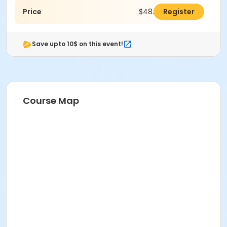
Price
$48.00
Register
Save upto 10$ on this event!
Course Map