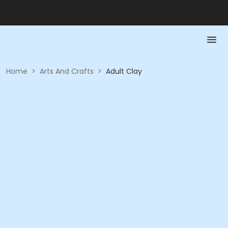
Home
>
Arts And Crafts
>
Adult Clay