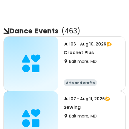
Dance
Events
(
463
)
Jul 06 - Aug 10, 2026
Crochet Plus
Baltimore, MD
Arts and crafts
Performing arts
Day
Jul 07 - Aug 11, 2026
Sewing
Baltimore, MD