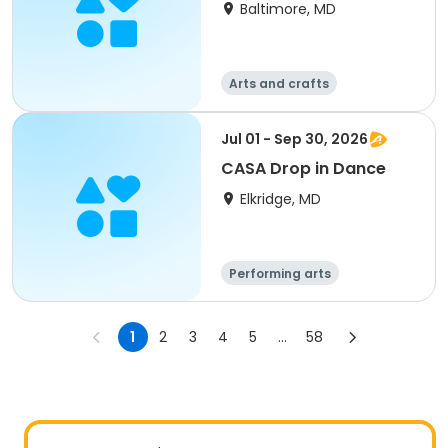
Baltimore, MD
Arts and crafts
Performing arts
Day
Jul 01 - Sep 30, 2026
CASA Drop in Dance
Elkridge, MD
Performing arts
1
2
3
4
5
...
58