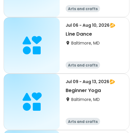
Arts and crafts
Performing arts
Day
Jul 06 - Aug 10, 2026
Line Dance
Baltimore, MD
Arts and crafts
Performing arts
Day
Jul 09 - Aug 13, 2026
Beginner Yoga
Baltimore, MD
Arts and crafts
Performing arts
Fitness