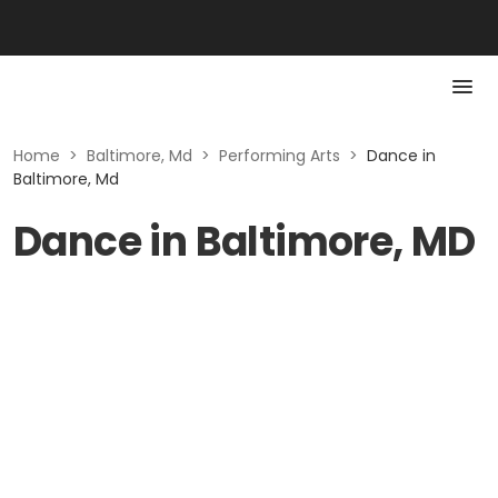
Home
>
Baltimore, Md
>
Performing Arts
>
Dance in
Baltimore, Md
Dance in Baltimore, MD