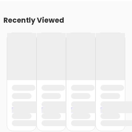
Recently Viewed