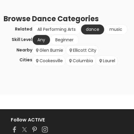
Browse
Dance
Categories
Related
All Performing Arts
dance
music
Skill Level
Any
Beginner
Nearby
Glen Burnie
Ellicott City
Cities
Cookesville
Columbia
Laurel
Follow ACTIVE