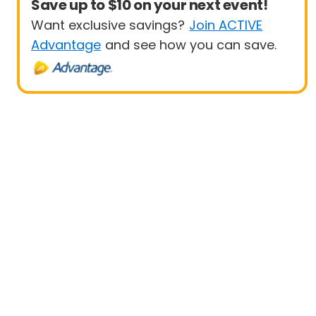
Save up to $10 on your next event!
Want exclusive savings?
Join ACTIVE
Advantage
and see how you can save.