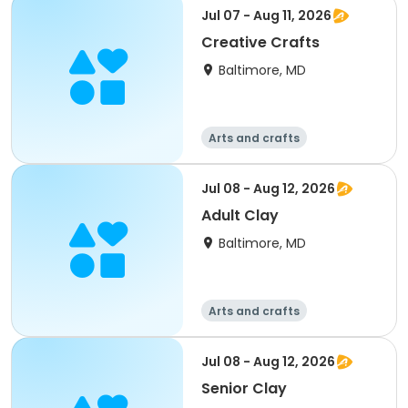
Day
Jul 07 - Aug 11, 2026
Creative Crafts
Baltimore, MD
Arts and crafts
Performing arts
Day
Jul 08 - Aug 12, 2026
Adult Clay
Baltimore, MD
Arts and crafts
Performing arts
Day
Jul 08 - Aug 12, 2026
Senior Clay