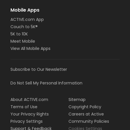
Mobile Apps
ACTIVE.com App
Couch to 5K®
5K to 10K
Meet Mobile
View All Mobile Apps
Subscribe to Our Newsletter
Do Not Sell My Personal Information
About ACTIVE.com
Sitemap
Terms of Use
Copyright Policy
Your Privacy Rights
Careers at Active
Privacy Settings
Community Policies
Support & Feedback
Cookies Settings