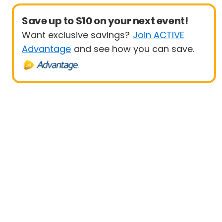
Save up to $10 on your next event!
Want exclusive savings?
Join ACTIVE
Advantage
and see how you can save.