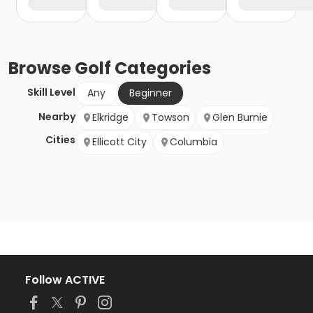
Browse
Golf
Categories
Skill Level
Any
Beginner
Nearby
Elkridge
Towson
Glen Burnie
Cities
Ellicott City
Columbia
Follow ACTIVE