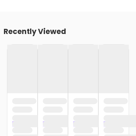
Recently Viewed