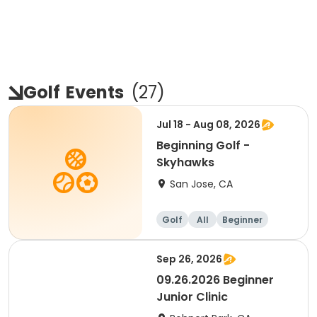
Golf
Events
(
27
)
Jul 18 - Aug 08, 2026
Beginning Golf -
Skyhawks
San Jose, CA
Golf
All
Beginner
Sep 26, 2026
09.26.2026 Beginner
Junior Clinic