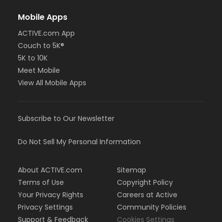
Mobile Apps
ACTIVE.com App
Couch to 5K®
5K to 10K
Meet Mobile
View All Mobile Apps
Subscribe to Our Newsletter
Do Not Sell My Personal Information
About ACTIVE.com
Sitemap
Terms of Use
Copyright Policy
Your Privacy Rights
Careers at Active
Privacy Settings
Community Policies
Support & Feedback
Cookies Settings