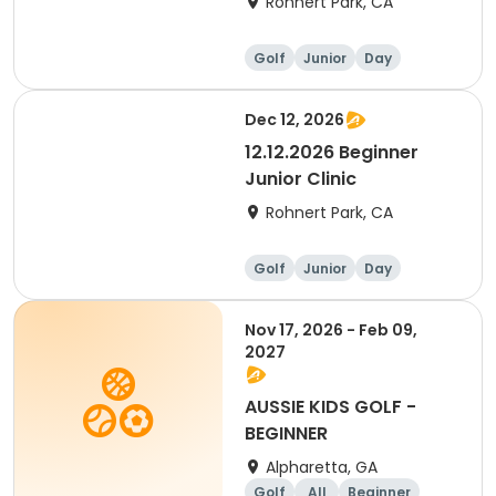
Rohnert Park, CA
Golf
Junior
Day
Beginner
Dec 12, 2026
12.12.2026 Beginner
Junior Clinic
Rohnert Park, CA
Golf
Junior
Day
Beginner
Nov 17, 2026 - Feb 09,
2027
AUSSIE KIDS GOLF -
BEGINNER
Alpharetta, GA
Golf
All
Beginner