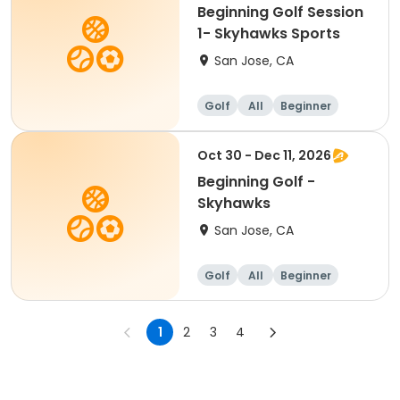
Beginning Golf Session
1- Skyhawks Sports
San Jose, CA
Golf
All
Beginner
Oct 30 - Dec 11, 2026
Beginning Golf -
Skyhawks
San Jose, CA
Golf
All
Beginner
1
2
3
4