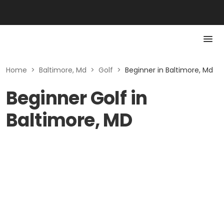
Home
>
Baltimore, Md
>
Golf
>
Beginner in Baltimore, Md
Beginner Golf in
Baltimore, MD