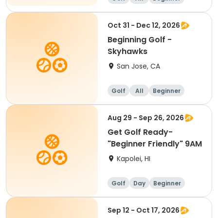
Oct 31 - Dec 12, 2026
Beginning Golf -
Skyhawks
San Jose, CA
Golf
All
Beginner
Aug 29 - Sep 26, 2026
Get Golf Ready-
"Beginner Friendly" 9AM
Kapolei, HI
Golf
Day
Beginner
Sep 12 - Oct 17, 2026