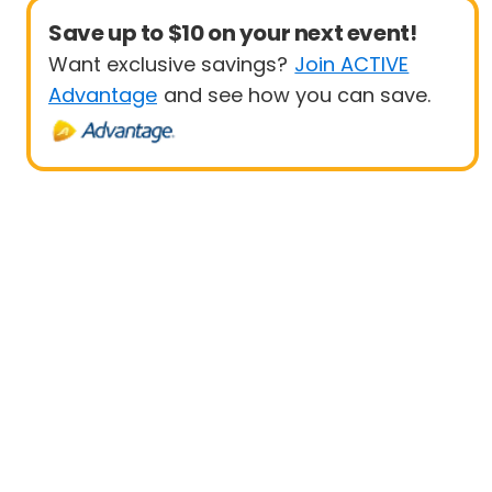
Save up to $10 on your next event!
Want exclusive savings?
Join ACTIVE
Advantage
and see how you can save.