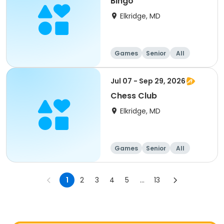
Bingo
Elkridge, MD
Games
Senior
All
Jul 07 - Sep 29, 2026
Chess Club
Elkridge, MD
Games
Senior
All
1
2
3
4
5
...
13