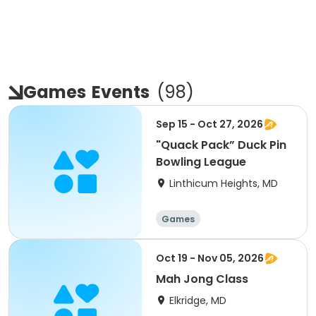
Games
Events
(
98
)
Sep 15 - Oct 27, 2026
"Quack Pack” Duck Pin
Bowling League
Linthicum Heights, MD
Games
Oct 19 - Nov 05, 2026
Mah Jong Class
Elkridge, MD