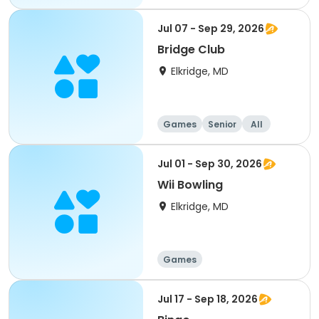
Jul 07 - Sep 29, 2026
Bridge Club
Elkridge, MD
Games
Senior
All
Jul 01 - Sep 30, 2026
Wii Bowling
Elkridge, MD
Games
Jul 17 - Sep 18, 2026