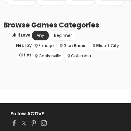
Browse
Games
Categories
Skill Level
Any
Beginner
Nearby
Elkridge
Glen Burnie
Ellicott City
Cities
Cookesville
Columbia
Follow ACTIVE