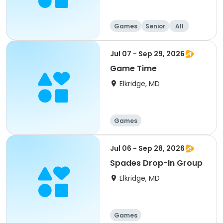
Games
Senior
All
Jul 07 - Sep 29, 2026
Game Time
Elkridge, MD
Games
Jul 06 - Sep 28, 2026
Spades Drop-In Group
Elkridge, MD
Games