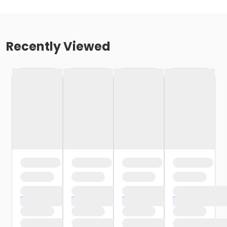
Recently Viewed