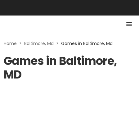
Home
>
Baltimore, Md
>
Games in Baltimore, Md
Games in Baltimore,
MD