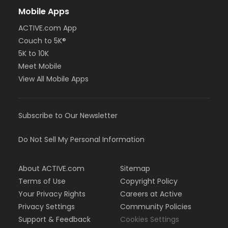
Mobile Apps
ACTIVE.com App
Couch to 5K®
5K to 10K
Meet Mobile
View All Mobile Apps
Subscribe to Our Newsletter
Do Not Sell My Personal Information
About ACTIVE.com
Sitemap
Terms of Use
Copyright Policy
Your Privacy Rights
Careers at Active
Privacy Settings
Community Policies
Support & Feedback
Cookies Settings