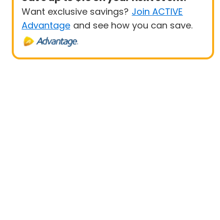
Want exclusive savings?
Join ACTIVE
Advantage
and see how you can save.