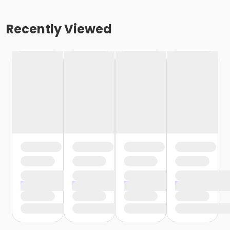
Recently Viewed