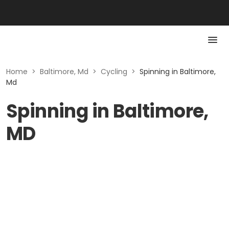
Home
>
Baltimore, Md
>
Cycling
>
Spinning in Baltimore,
Md
Spinning in Baltimore,
MD