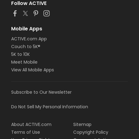
Follow ACTIVE
Mobile Apps
ACTIVE.com App
Couch to 5K®
5K to 10K
Meet Mobile
View All Mobile Apps
Subscribe to Our Newsletter
Do Not Sell My Personal Information
About ACTIVE.com
Sitemap
Terms of Use
Copyright Policy