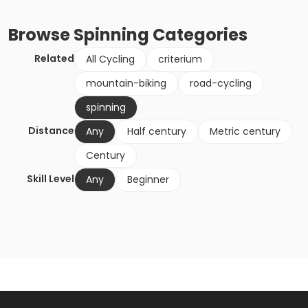
Browse
Spinning
Categories
Related
All Cycling
criterium
mountain-biking
road-cycling
spinning
Distance
Any
Half century
Metric century
Century
Skill Level
Any
Beginner