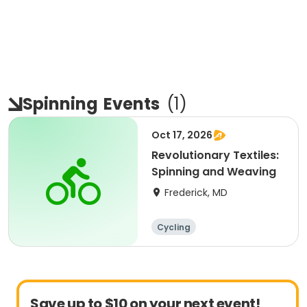
Spinning
Events
(
1
)
Oct 17, 2026
Revolutionary Textiles:
Spinning and Weaving
Frederick, MD
Cycling
Save up to $10 on your next event!