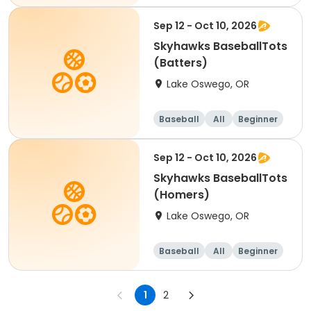
Sep 12 - Oct 10, 2026
Skyhawks BaseballTots
(Batters)
Lake Oswego, OR
Baseball
All
Beginner
Sep 12 - Oct 10, 2026
Skyhawks BaseballTots
(Homers)
Lake Oswego, OR
Baseball
All
Beginner
1
2