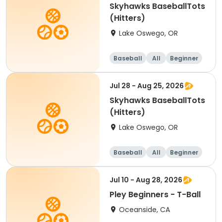
Skyhawks BaseballTots
(Hitters)
Lake Oswego, OR
Baseball
All
Beginner
Jul 28 - Aug 25, 2026
Skyhawks BaseballTots
(Hitters)
Lake Oswego, OR
Baseball
All
Beginner
Jul 10 - Aug 28, 2026
Pley Beginners - T-Ball
Oceanside, CA