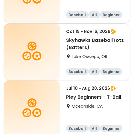
Baseball
All
Beginner
Oct 19 - Nov 16, 2026
Skyhawks BaseballTots
(Batters)
Lake Oswego, OR
Baseball
All
Beginner
Jul 10 - Aug 28, 2026
Pley Beginners - T-Ball
Oceanside, CA
Baseball
All
Beginner