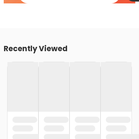
Recently Viewed