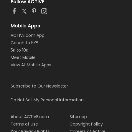
Follow ACTIVE
Mobile Apps
ACTIVE.com App
Couch to 5K®
5K to 10K
Meet Mobile
View All Mobile Apps
Subscribe to Our Newsletter
Do Not Sell My Personal Information
About ACTIVE.com
Sitemap
Terms of Use
Copyright Policy
Your Privacy Rights
Careers at Active