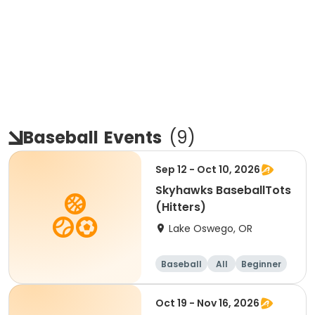
Baseball
Events
(
9
)
Sep 12 - Oct 10, 2026
Skyhawks BaseballTots
(Hitters)
Lake Oswego, OR
Baseball
All
Beginner
Oct 19 - Nov 16, 2026