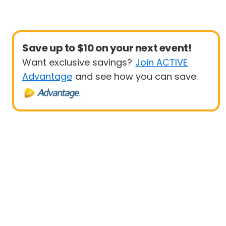
Save up to $10 on your next event!
Want exclusive savings?
Join ACTIVE
Advantage
and see how you can save.