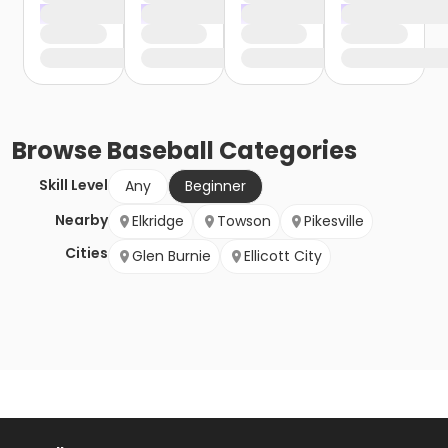
Browse
Baseball
Categories
Skill Level
Any
Beginner
Nearby
Elkridge
Towson
Pikesville
Cities
Glen Burnie
Ellicott City