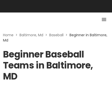
Home
>
Baltimore, Md
>
Baseball
>
Beginner in Baltimore,
Md
Beginner Baseball
Teams in Baltimore,
MD