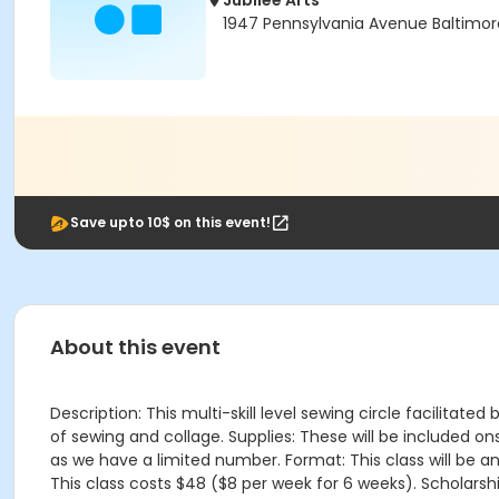
Jubilee Arts
1947 Pennsylvania Avenue Baltimor
Save upto 10$ on this event!
About this event
Description: This multi-skill level sewing circle facilitat
of sewing and collage. Supplies: These will be included 
as we have a limited number. Format: This class will be a
This class costs $48 ($8 per week for 6 weeks). Scholarshi