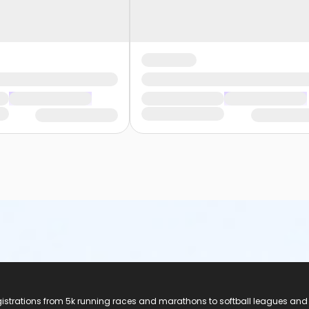
registrations from 5k running races and marathons to softball leagues and