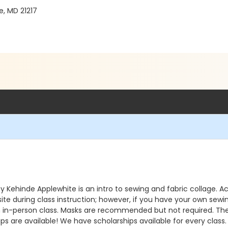
e, MD 21217
ed by Kehinde Applewhite is an intro to sewing and fabric collage.
onsite during class instruction; however, if you have your own s
n in-person class. Masks are recommended but not required. The ma
ps are available! We have scholarships available for every class. 