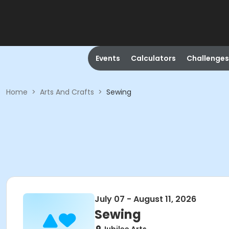
Events
Calculators
Challenges
Home
>
Arts And Crafts
>
Sewing
July 07 - August 11, 2026
Sewing