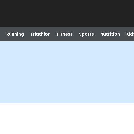
Running
Triathlon
Fitness
Sports
Nutrition
Kid