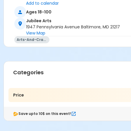
Add to calendar
Ages 18-100
Jubilee Arts
1947 Pennsylvania Avenue Baltimore, MD 21217
View Map
Arts-And-Crafts
Categories
Price
Save upto 10$ on this event!