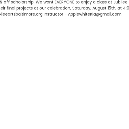
0% off scholarship. We want EVERYONE to enjoy a class at Jubile
heir final projects at our celebration, Saturday, August 15th, at 
leeartsbaltimore.org Instructor - ApplewhiteKia@gmail.com