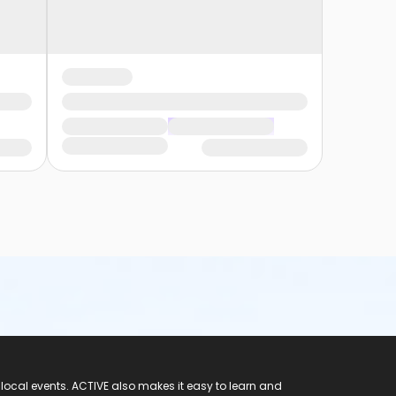
 local events. ACTIVE also makes it easy to learn and