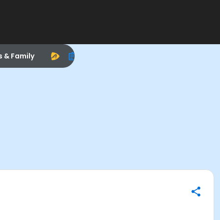
s & Family