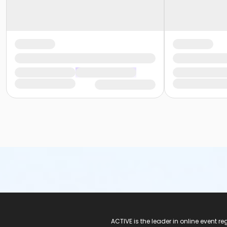
ACTIVE Logo
ACTIVE is the leader in online event 