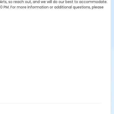
e Arts, so reach out, and we will do our best to accommodate.
4:00 PM. For more information or additional questions, please