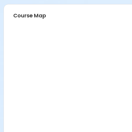
Course Map