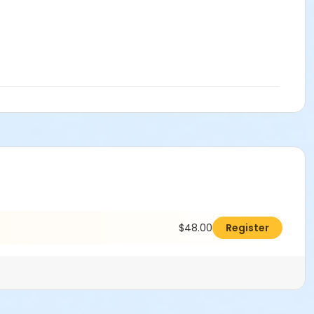
$48.00
Register