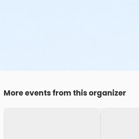
More events from this organizer