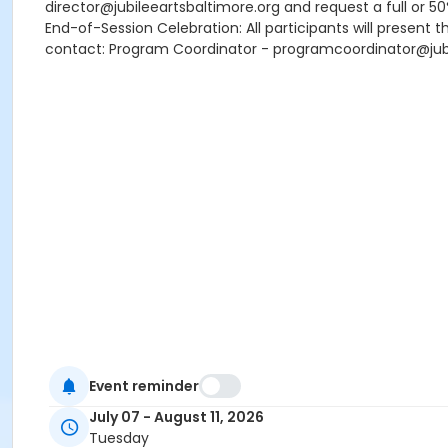
director@jubileeartsbaltimore.org and request a full or 5
End-of-Session Celebration: All participants will present t
contact: Program Coordinator - programcoordinator@jubi
Event reminder
July 07 - August 11, 2026
Tuesday