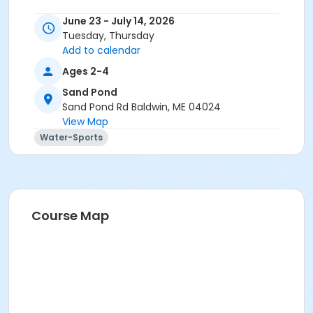
June 23 - July 14, 2026
Tuesday, Thursday
Add to calendar
Ages 2-4
Sand Pond
Sand Pond Rd Baldwin, ME 04024
View Map
Water-Sports
Course Map