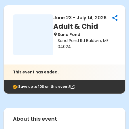
June 23 - July 14, 2026
Adult & Chid
Sand Pond
Sand Pond Rd Baldwin, ME
04024
This event has ended.
Save upto 10$ on this event!
About this event