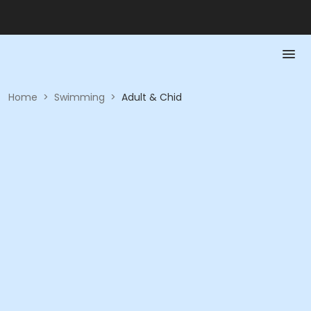
Home
>
Swimming
>
Adult & Chid