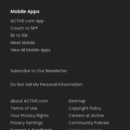
Mobile Apps
ACTIVE.com App
Couch to 5K®
5K to 10K
Meet Mobile
View All Mobile Apps
Subscribe to Our Newsletter
Do Not Sell My Personal Information
About ACTIVE.com
Sitemap
Terms of Use
Copyright Policy
Your Privacy Rights
Careers at Active
Privacy Settings
Community Policies