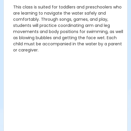
This class is suited for toddlers and preschoolers who
are learning to navigate the water safely and
comfortably. Through songs, games, and play,
students will practice coordinating arm and leg
movements and body positions for swimming, as well
as blowing bubbles and getting the face wet. Each
child must be accompanied in the water by a parent
or caregiver.