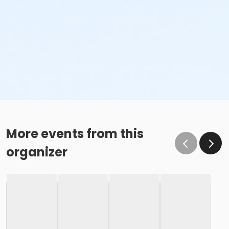
More events from this
organizer