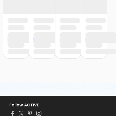
Follow ACTIVE