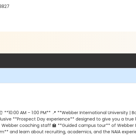
33827
*10:00 AM – 1:00 PM** 📍 **Webber International University | Ba
sive **Prospect Day experience** designed to give you a true lo
he Webber coaching staff 🏫 **Guided campus tour** of Webber In
* and learn about recruiting, academics, and the NAIA experien