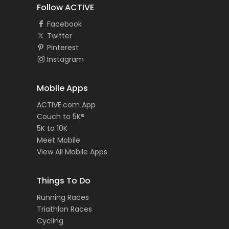
Follow ACTIVE
Facebook
Twitter
Pinterest
Instagram
Mobile Apps
ACTIVE.com App
Couch to 5K®
5K to 10K
Meet Mobile
View All Mobile Apps
Things To Do
Running Races
Triathlon Races
Cycling