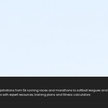
registrations from 5k running races and marathons to softball leagues and
do with expert resources, training plans and fitness calculators.