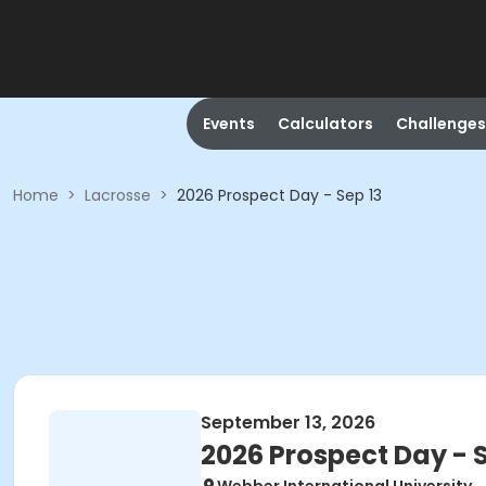
Events
Calculators
Challenges
Home
>
Lacrosse
>
2026 Prospect Day - Sep 13
September 13, 2026
2026 Prospect Day - S