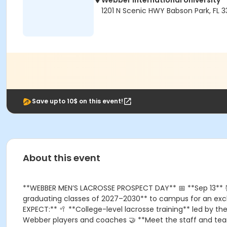
Webber International University
1201 N Scenic HWY Babson Park, FL 
Save upto 10$ on this event!
About this event
**WEBBER MEN’S LACROSSE PROSPECT DAY** 📅 **Sep 13** ⏰ *
graduating classes of 2027–2030** to campus for an exclu
EXPECT:** 🥍 **College-level lacrosse training** led by t
Webber players and coaches 🤝 **Meet the staff and team*