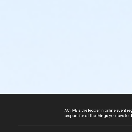
ACTIVE Logo
ACTIVE is the leader in online event 
prepare for all the things you love to 