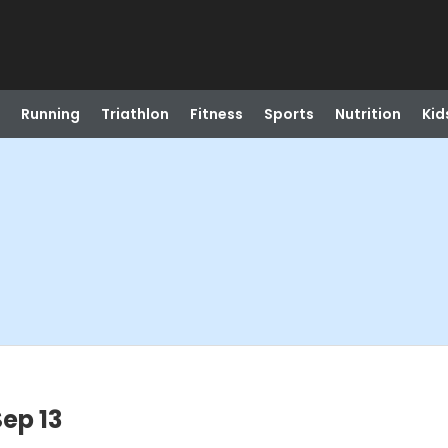
Running
Triathlon
Fitness
Sports
Nutrition
Kid
ep 13