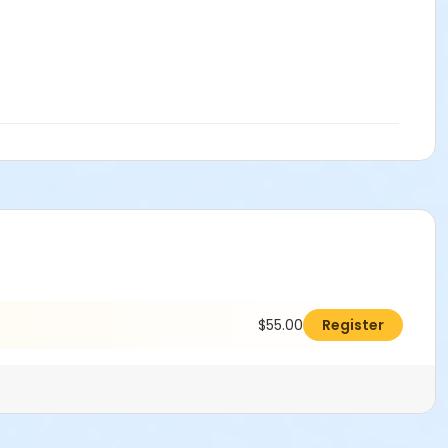
$55.00
Register