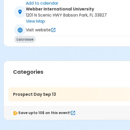
Add to calendar
Webber International University
1201 N Scenic HWY Babson Park, FL 33827
View Map
Visit website
Lacrosse
Categories
Prospect Day Sep 13
Save upto 10$ on this event!