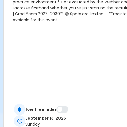
practice environment * Get evaluated by the Webber coac
Lacrosse firsthand Whether you’re just starting the recru
| Grad Years 2027–2030** 🟢 Spots are limited — **register 
avaiable for this event
Event reminder
September 13, 2026
Sunday