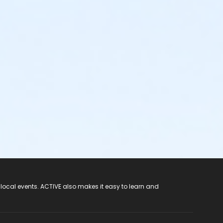
 local events. ACTIVE also makes it easy to learn and