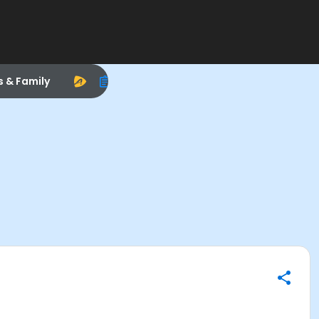
s & Family