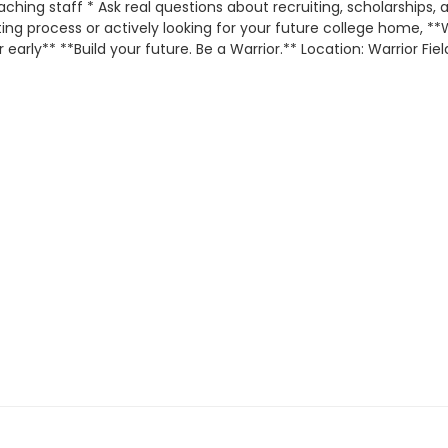
hing staff * Ask real questions about recruiting, scholarships,
iting process or actively looking for your future college home, *
early** **Build your future. Be a Warrior.** Location: Warrior Fie