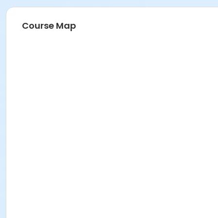
Course Map