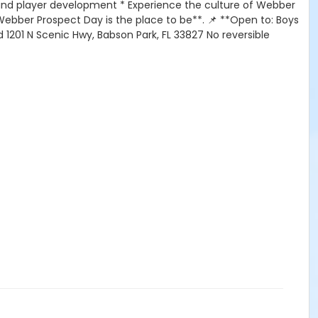
 and player development * Experience the culture of Webber
*Webber Prospect Day is the place to be**. 📌 **Open to: Boys
ld 1201 N Scenic Hwy, Babson Park, FL 33827 No reversible