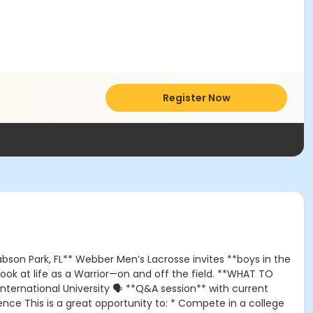
Register Now
bson Park, FL** Webber Men’s Lacrosse invites **boys in the
ok at life as a Warrior—on and off the field. **WHAT TO
ternational University 🗣️ **Q&A session** with current
ce This is a great opportunity to: * Compete in a college