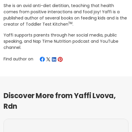
She is an avid anti-diet dietitian, teaching that health
comes from positive interactions and food joy! Yaffi is a
published author of several books on feeding kids and is the
TM
creator of Toddler Test Kitchen
.
Yaffi supports parents through her social media, public
speaking, and Nap Time Nutrition podcast and YouTube
channel.
Find author on
Discover More from
Yaffi Lvova,
Rdn