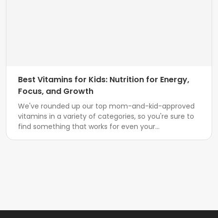
Best Vitamins for Kids: Nutrition for Energy,
Focus, and Growth
We've rounded up our top mom-and-kid-approved
vitamins in a variety of categories, so you're sure to
find something that works for even your...