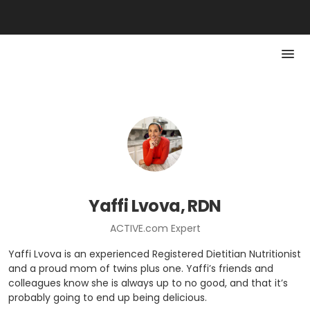
Yaffi Lvova, RDN
ACTIVE.com Expert
Yaffi Lvova is an experienced Registered Dietitian Nutritionist
and a proud mom of twins plus one. Yaffi’s friends and
colleagues know she is always up to no good, and that it’s
probably going to end up being delicious.