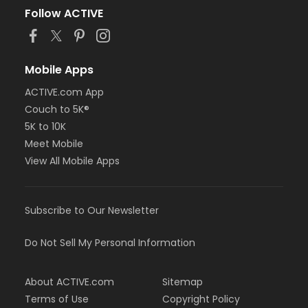
Follow ACTIVE
Mobile Apps
ACTIVE.com App
Couch to 5K®
5K to 10K
Meet Mobile
View All Mobile Apps
Subscribe to Our Newsletter
Do Not Sell My Personal Information
About ACTIVE.com
Sitemap
Terms of Use
Copyright Policy