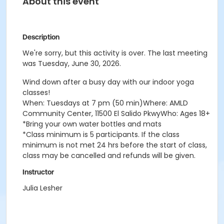
About this event
Description
We're sorry, but this activity is over. The last meeting
was Tuesday, June 30, 2026.
Wind down after a busy day with our indoor yoga
classes!
When: Tuesdays at 7 pm (50 min)Where: AMLD
Community Center, 11500 El Salido PkwyWho: Ages 18+
*Bring your own water bottles and mats
*Class minimum is 5 participants. If the class
minimum is not met 24 hrs before the start of class,
class may be cancelled and refunds will be given.
Instructor
Julia Lesher