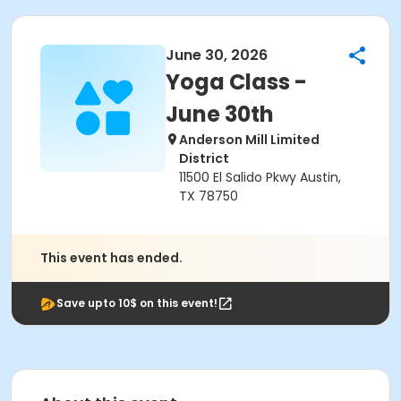
June 30, 2026
Yoga Class -
June 30th
Anderson Mill Limited
District
11500 El Salido Pkwy Austin,
TX 78750
This event has ended.
Save upto 10$ on this event!