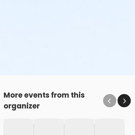
More events from this
organizer