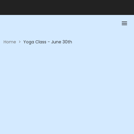
Home
>
Yoga Class - June 30th