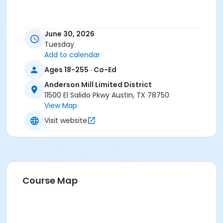
June 30, 2026
Tuesday
Add to calendar
Ages 18-255 · Co-Ed
Anderson Mill Limited District
11500 El Salido Pkwy Austin, TX 78750
View Map
Visit website
Course Map