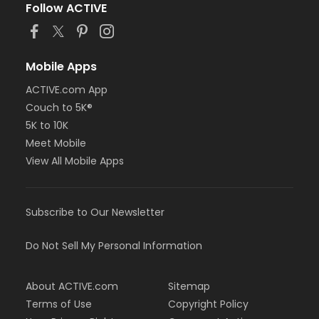
Follow ACTIVE
Mobile Apps
ACTIVE.com App
Couch to 5K®
5K to 10K
Meet Mobile
View All Mobile Apps
Subscribe to Our Newsletter
Do Not Sell My Personal Information
About ACTIVE.com
Sitemap
Terms of Use
Copyright Policy