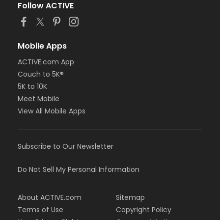
Follow ACTIVE
Mobile Apps
ACTIVE.com App
Couch to 5K®
5K to 10K
Meet Mobile
View All Mobile Apps
Subscribe to Our Newsletter
Do Not Sell My Personal Information
About ACTIVE.com
Sitemap
Terms of Use
Copyright Policy