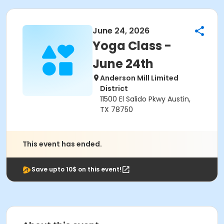
June 24, 2026
Yoga Class -
June 24th
Anderson Mill Limited
District
11500 El Salido Pkwy Austin,
TX 78750
This event has ended.
Save upto 10$ on this event!