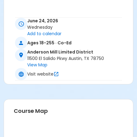
June 24, 2026
Wednesday
Add to calendar
Ages 18-255 · Co-Ed
Anderson Mill Limited District
11500 El Salido Pkwy Austin, TX 78750
View Map
Visit website
Course Map