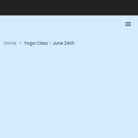
Home
>
Yoga Class - June 24th