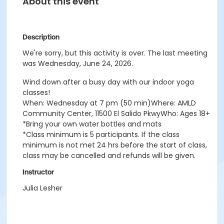
About this event
Description
We're sorry, but this activity is over. The last meeting
was Wednesday, June 24, 2026.
Wind down after a busy day with our indoor yoga
classes!
When: Wednesday at 7 pm (50 min)Where: AMLD
Community Center, 11500 El Salido PkwyWho: Ages 18+
*Bring your own water bottles and mats
*Class minimum is 5 participants. If the class
minimum is not met 24 hrs before the start of class,
class may be cancelled and refunds will be given.
Instructor
Julia Lesher