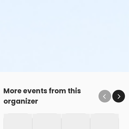
More events from this
organizer