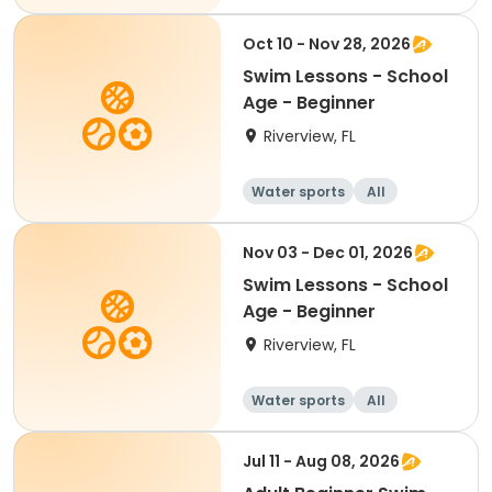
Beginner
Oct 10 - Nov 28, 2026
Swim Lessons - School
Age - Beginner
Riverview, FL
Water sports
All
Beginner
Nov 03 - Dec 01, 2026
Swim Lessons - School
Age - Beginner
Riverview, FL
Water sports
All
Beginner
Jul 11 - Aug 08, 2026