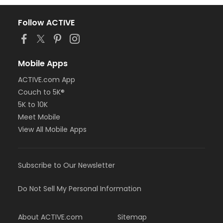
Follow ACTIVE
Mobile Apps
ACTIVE.com App
Couch to 5K®
5K to 10K
Meet Mobile
View All Mobile Apps
Subscribe to Our Newsletter
Do Not Sell My Personal Information
About ACTIVE.com
Sitemap