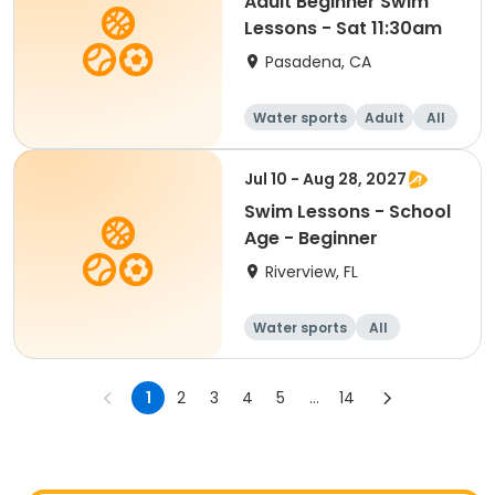
Adult Beginner Swim
Lessons - Sat 11:30am
Pasadena, CA
Water sports
Adult
All
Beginner
Jul 10 - Aug 28, 2027
Swim Lessons - School
Age - Beginner
Riverview, FL
Water sports
All
Beginner
1
2
3
4
5
...
14