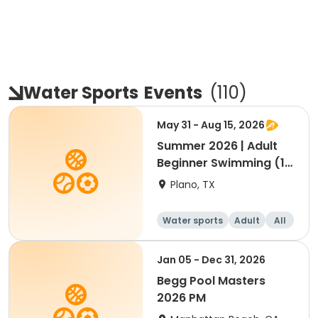
Water Sports
Events
(
110
)
May 31 - Aug 15, 2026
Summer 2026 | Adult
Beginner Swimming (13
Yrs-Adult)
Plano, TX
Water sports
Adult
All
Beginner
Jan 05 - Dec 31, 2026
Begg Pool Masters
2026 PM