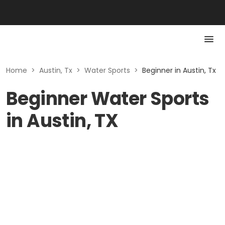
Home
>
Austin, Tx
>
Water Sports
>
Beginner in Austin, Tx
Beginner Water Sports
in Austin, TX