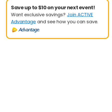
Save up to $10 on your next event!
Want exclusive savings?
Join ACTIVE
Advantage
and see how you can save.