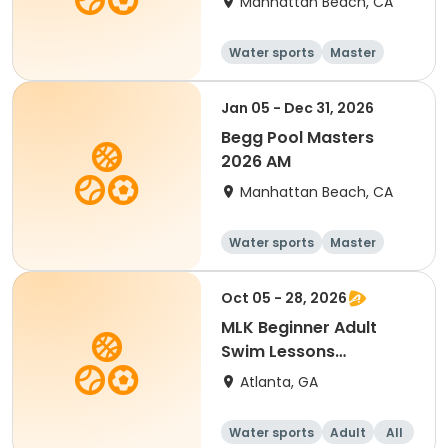
Manhattan Beach, CA
Water sports
Master
All
Beginner
Jan 05 - Dec 31, 2026
Begg Pool Masters
2026 AM
Manhattan Beach, CA
Water sports
Master
All
Beginner
Oct 05 - 28, 2026
MLK Beginner Adult
Swim Lessons
Mon/Wed
Atlanta, GA
Water sports
Adult
All