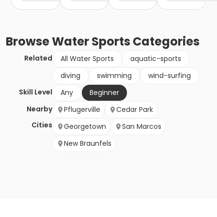
Browse
Water Sports
Categories
Related
All Water Sports
aquatic-sports
diving
swimming
wind-surfing
Skill Level
Any
Beginner
Nearby
Pflugerville
Cedar Park
Cities
Georgetown
San Marcos
New Braunfels