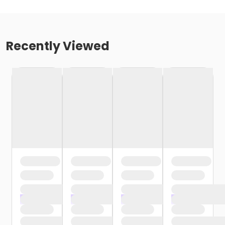
Recently Viewed