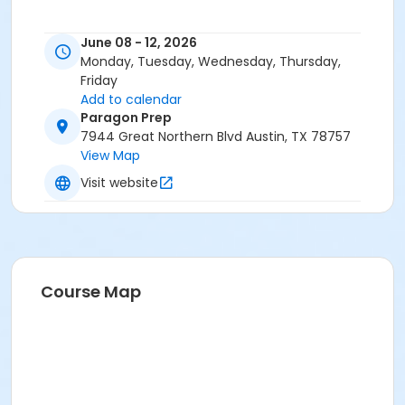
June 08 - 12, 2026
Monday, Tuesday, Wednesday, Thursday,
Friday
Add to calendar
Paragon Prep
7944 Great Northern Blvd Austin, TX 78757
View Map
Visit website
Course Map