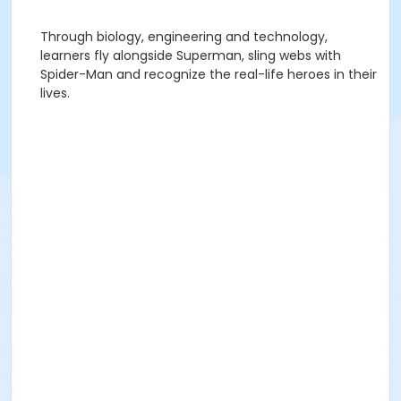
Through biology, engineering and technology,
learners fly alongside Superman, sling webs with
Spider-Man and recognize the real-life heroes in their
lives.