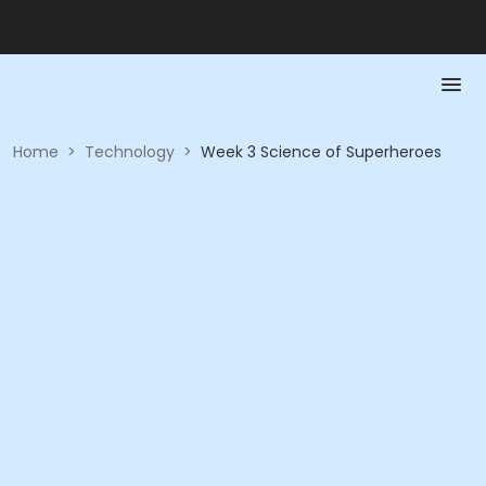
Home
>
Technology
>
Week 3 Science of Superheroes