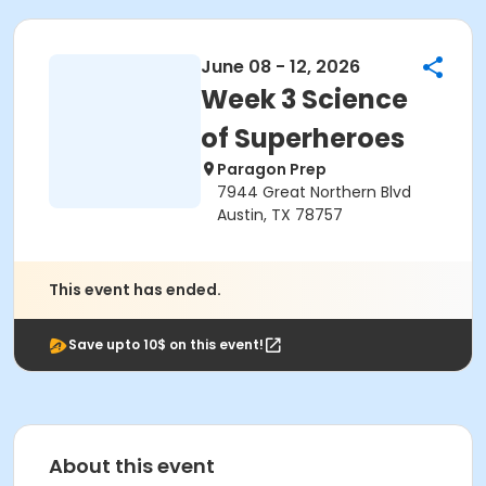
June 08 - 12, 2026
Week 3 Science
of Superheroes
Paragon Prep
7944 Great Northern Blvd
Austin, TX 78757
This event has ended.
Save upto 10$ on this event!
About this event