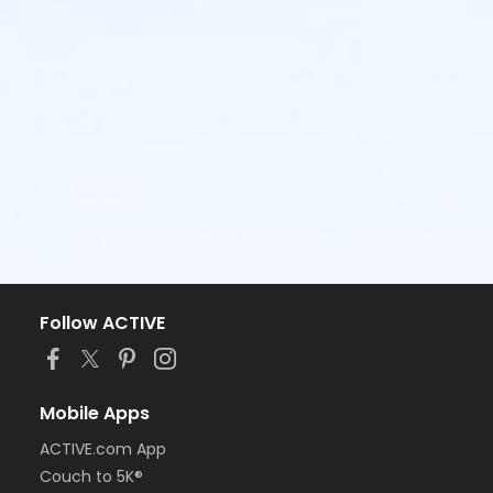
Follow ACTIVE
Mobile Apps
ACTIVE.com App
Couch to 5K®