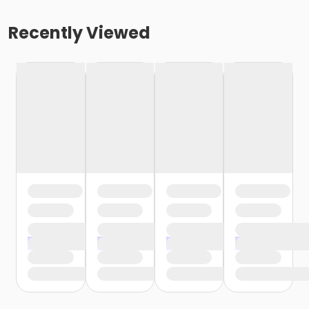
Recently Viewed