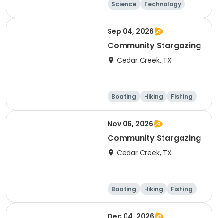
Science
Technology
Mathematics
Day
Sep 04, 2026
Community Stargazing
Cedar Creek, TX
Boating
Hiking
Fishing
Outdoor surviva
l
Nov 06, 2026
Community Stargazing
Cedar Creek, TX
Boating
Hiking
Fishing
Outdoor surviva
l
Dec 04, 2026