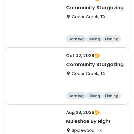
Community Stargazing
Cedar Creek, TX
Boating
Hiking
Fishing
Outdoor surviva
l
Oct 02, 2026
Community Stargazing
Cedar Creek, TX
Boating
Hiking
Fishing
Outdoor surviva
l
Aug 28, 2026
Muleshoe By Night
Spicewood, TX