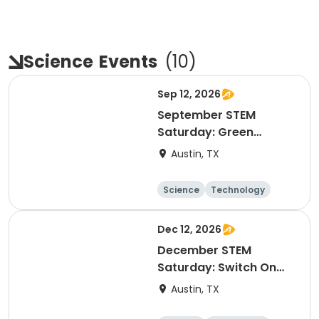
Science
Events
(
10
)
Sep 12, 2026
September STEM
Saturday: Green
Machines (4th-6th)
Austin, TX
Science
Technology
Mathematics
Day
Dec 12, 2026
December STEM
Saturday: Switch On
STEM (4th-6th)
Austin, TX