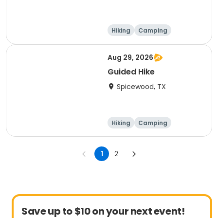
Hiking
Camping
Cycling
Running
Aug 29, 2026
Guided Hike
Spicewood, TX
Hiking
Camping
Cycling
Running
1
2
Save up to $10 on your next event!