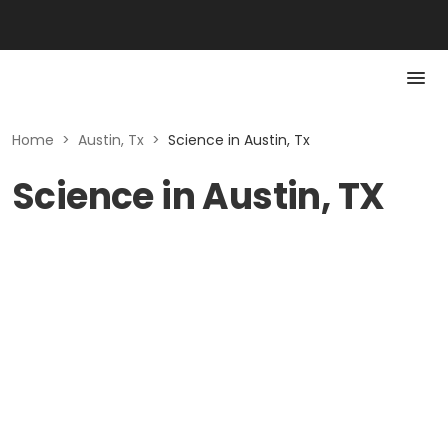
Home
>
Austin, Tx
>
Science in Austin, Tx
Science in Austin, TX