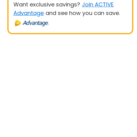
Want exclusive savings?
Join ACTIVE
Advantage
and see how you can save.