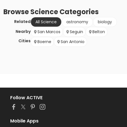
Browse
Science
Categories
Related
All Science
astronomy
biology
Nearby
San Marcos
Seguin
Belton
Cities
Boerne
San Antonio
Follow ACTIVE
Mobile Apps