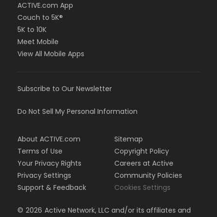
ACTIVE.com App
Couch to 5K®
5K to 10K
Meet Mobile
View All Mobile Apps
Subscribe to Our Newsletter
Do Not Sell My Personal Information
About ACTIVE.com
Sitemap
Terms of Use
Copyright Policy
Your Privacy Rights
Careers at Active
Privacy Settings
Community Policies
Support & Feedback
Cookies Settings
©
2026
Active Network, LLC and/or its affiliates and