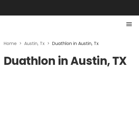
Home
>
Austin, Tx
>
Duathlon in Austin, Tx
Duathlon in Austin, TX