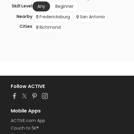
Skill Level
Any
Beginner
Nearby
Fredericksburg
San Antonio
Cities
Richmond
Follow ACTIVE
Mobile Apps
ACTIVE.com App
Couch to 5K®