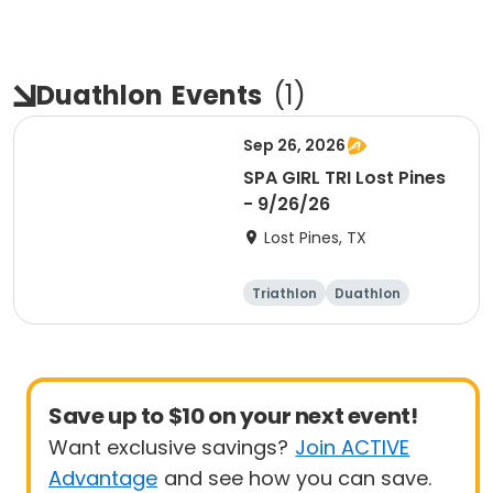
Duathlon
Events
(
1
)
Sep 26, 2026
SPA GIRL TRI Lost Pines
- 9/26/26
Lost Pines, TX
Triathlon
Duathlon
Sprint
Save up to $10 on your next event!
Want exclusive savings?
Join ACTIVE
Advantage
and see how you can save.