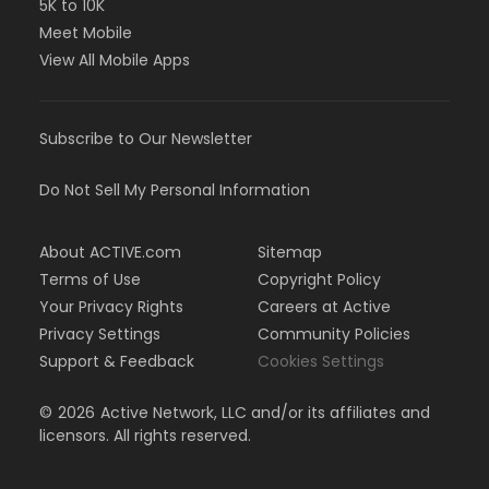
5K to 10K
Meet Mobile
View All Mobile Apps
Subscribe to Our Newsletter
Do Not Sell My Personal Information
About ACTIVE.com
Sitemap
Terms of Use
Copyright Policy
Your Privacy Rights
Careers at Active
Privacy Settings
Community Policies
Support & Feedback
Cookies Settings
©
2026
Active Network, LLC and/or its affiliates and
licensors. All rights reserved.