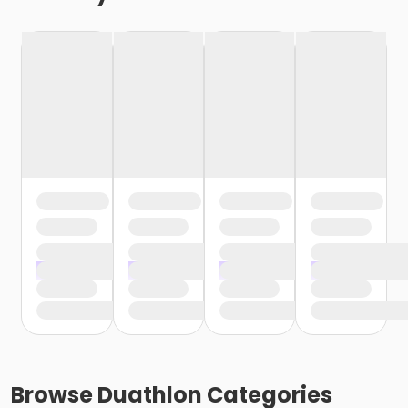
Browse
Duathlon
Categories