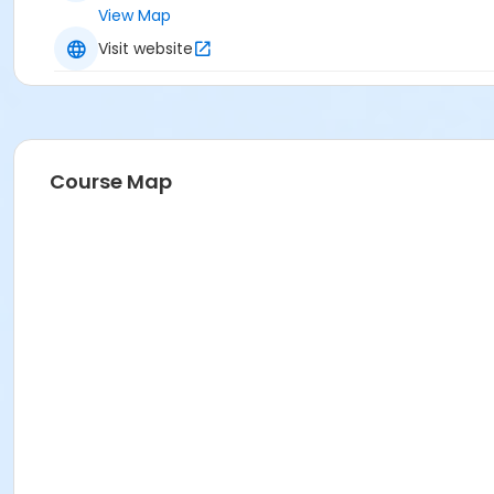
View Map
Visit website
Course Map