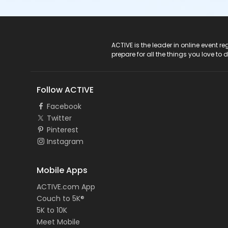
ACTIVE Logo
ACTIVE is the leader in online event 
prepare for all the things you love to 
Follow ACTIVE
Facebook
Twitter
Pinterest
Instagram
Mobile Apps
ACTIVE.com App
Couch to 5K®
5K to 10K
Meet Mobile