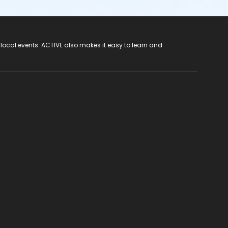
 local events. ACTIVE also makes it easy to learn and