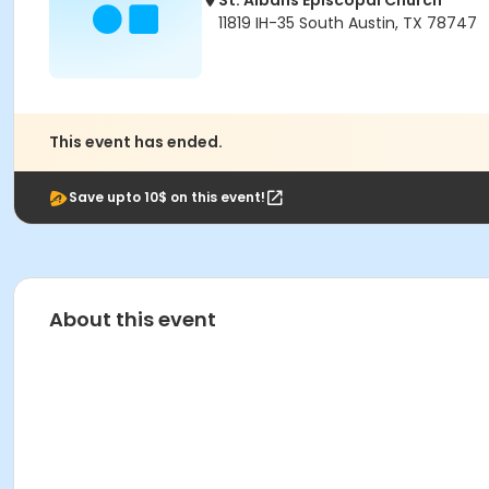
St. Albans Episcopal Church
11819 IH-35 South Austin, TX 78747
This event has ended.
Save upto 10$ on this event!
About this event