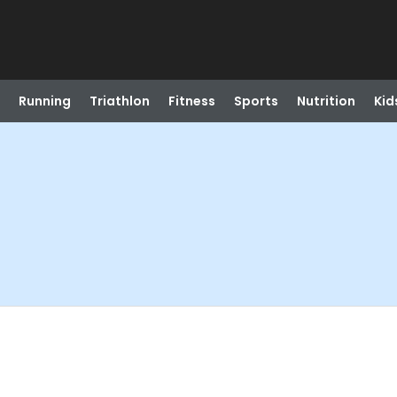
Running
Triathlon
Fitness
Sports
Nutrition
Kid