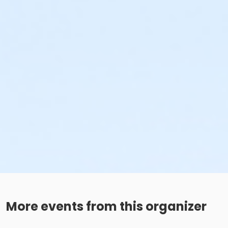
More events from this organizer