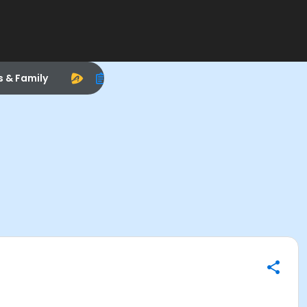
s & Family