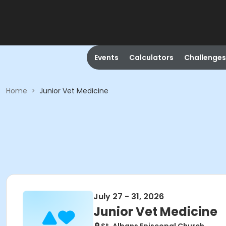
Events
Calculators
Challenges
Home
>
Junior Vet Medicine
July 27 - 31, 2026
Junior Vet Medicine