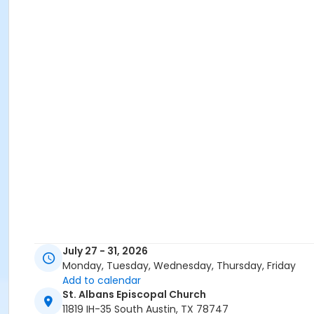
July 27 - 31, 2026
Monday, Tuesday, Wednesday, Thursday, Friday
Add to calendar
St. Albans Episcopal Church
11819 IH-35 South Austin, TX 78747