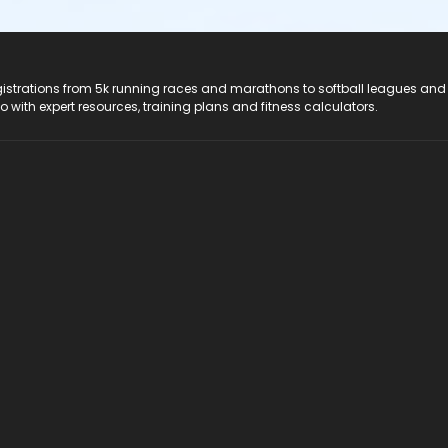
registrations from 5k running races and marathons to softball leagues and
do with expert resources, training plans and fitness calculators.