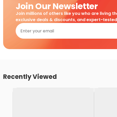
Join Our Newsletter
Join millions of others like you who are living t
exclusive deals & discounts, and expert-teste
Recently Viewed