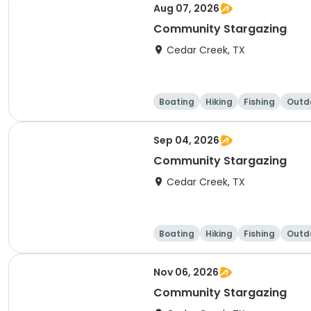
Aug 07, 2026
Community Stargazing
Cedar Creek, TX
Boating
Hiking
Fishing
Outdo
Sep 04, 2026
Community Stargazing
Cedar Creek, TX
Boating
Hiking
Fishing
Outdo
Nov 06, 2026
Community Stargazing