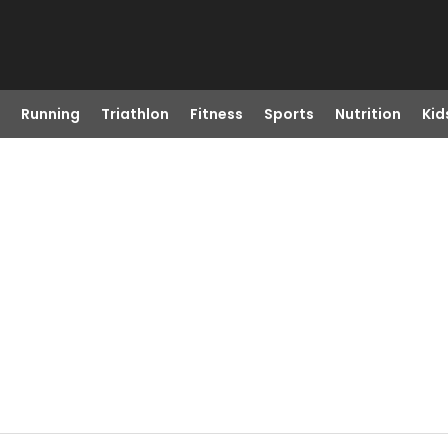
Running
Triathlon
Fitness
Sports
Nutrition
Kid