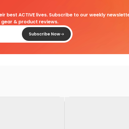
heir best ACTIVE lives. Subscribe to our weekly newslette
d gear & product reviews.
Subscribe Now