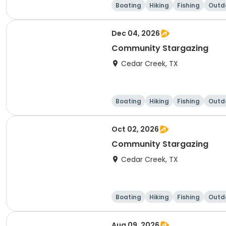
Boating
Hiking
Fishing
Outdo
Dec 04, 2026
Community Stargazing
Cedar Creek, TX
Boating
Hiking
Fishing
Outdo
Oct 02, 2026
Community Stargazing
Cedar Creek, TX
Boating
Hiking
Fishing
Outdo
Aug 09, 2026