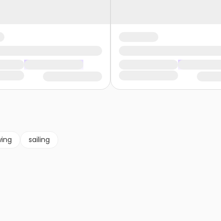
wing
sailing