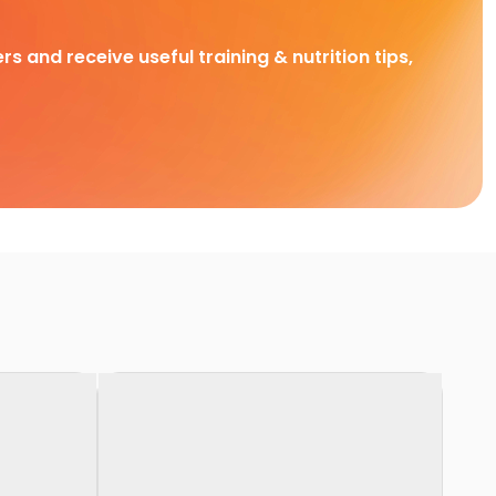
rs and receive useful training & nutrition tips,