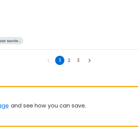
or surviva
l
1
2
3
age
and see how you can save.