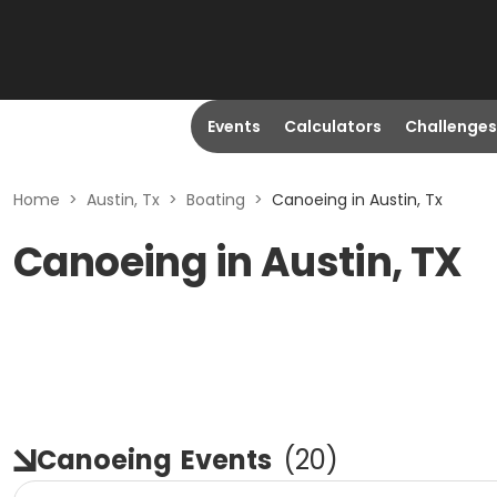
Events
Calculators
Challenges
Home
>
Austin, Tx
>
Boating
>
Canoeing in Austin, Tx
Canoeing in Austin, TX
Canoeing
Events
(
20
)