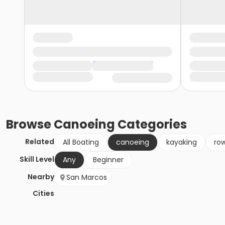
Browse
Canoeing
Categories
Related
All Boating
canoeing
kayaking
ro
Skill Level
Any
Beginner
Nearby
San Marcos
Cities