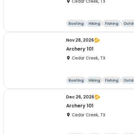
Cedar Creek, TX
Boating
Hiking
Fishing
Outdo
Nov 28, 2026
Archery 101
Cedar Creek, TX
Boating
Hiking
Fishing
Outdo
Dec 26, 2026
Archery 101
Cedar Creek, TX