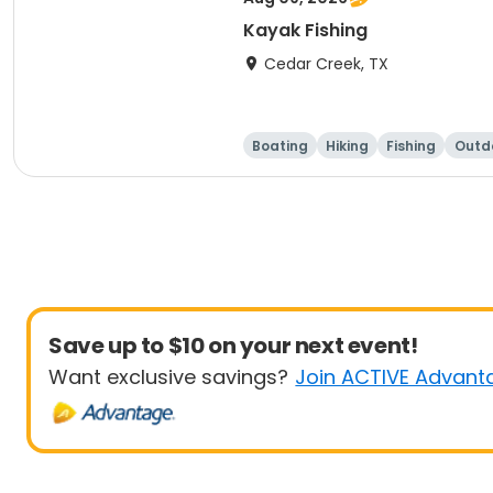
Kayak Fishing
Cedar Creek, TX
Boating
Hiking
Fishing
Outdo
Save up to $10 on your next event!
Want exclusive savings?
Join ACTIVE Advant