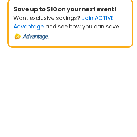
Save up to $10 on your next event!
Want exclusive savings?
Join ACTIVE
Advantage
and see how you can save.