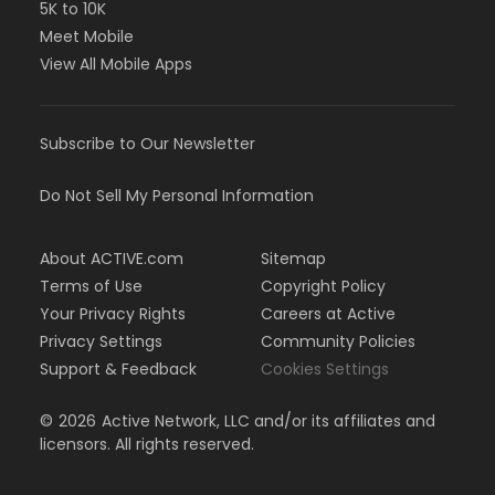
5K to 10K
Meet Mobile
View All Mobile Apps
Subscribe to Our Newsletter
Do Not Sell My Personal Information
About ACTIVE.com
Sitemap
Terms of Use
Copyright Policy
Your Privacy Rights
Careers at Active
Privacy Settings
Community Policies
Support & Feedback
Cookies Settings
©
2026
Active Network, LLC and/or its affiliates and
licensors. All rights reserved.