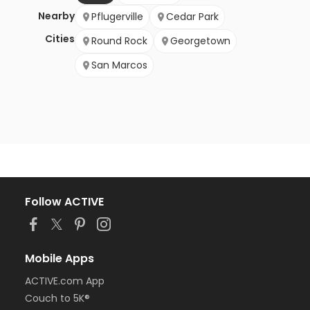
Nearby
Pflugerville
Cedar Park
Cities
Round Rock
Georgetown
San Marcos
Follow ACTIVE
Mobile Apps
ACTIVE.com App
Couch to 5K®