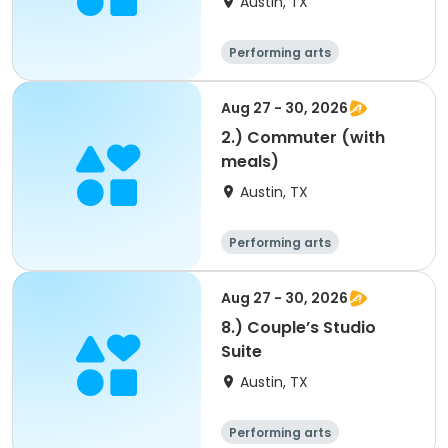
Austin, TX
Performing arts
Arts and crafts
Overnight
Aug 27 - 30, 2026
2.) Commuter (with
meals)
Austin, TX
Performing arts
Arts and crafts
Overnight
Aug 27 - 30, 2026
8.) Couple’s Studio
Suite
Austin, TX
Performing arts