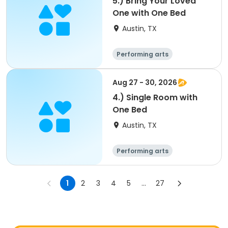
5.) Bring Your Loved
One with One Bed
Austin, TX
Performing arts
Arts and crafts
Overnight
Aug 27 - 30, 2026
4.) Single Room with
One Bed
Austin, TX
Performing arts
Arts and crafts
Overnight
1
2
3
4
5
...
27