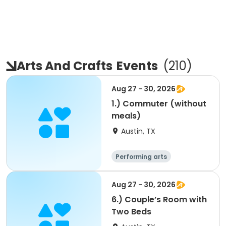
Arts And Crafts
Events
(
210
)
Aug 27 - 30, 2026
1.) Commuter (without
meals)
Austin, TX
Performing arts
Arts and crafts
Overnight
Aug 27 - 30, 2026
6.) Couple’s Room with
Two Beds