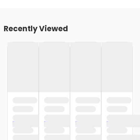
Recently Viewed