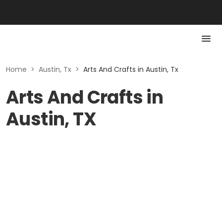
Home
>
Austin, Tx
>
Arts And Crafts in Austin, Tx
Arts And Crafts in
Austin, TX