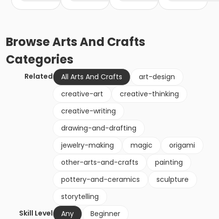
Browse
Arts And Crafts
Categories
Related
All Arts And Crafts
art-design
creative-art
creative-thinking
creative-writing
drawing-and-drafting
jewelry-making
magic
origami
other-arts-and-crafts
painting
pottery-and-ceramics
sculpture
storytelling
Skill Level
Any
Beginner