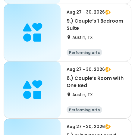
Arts and crafts
Overnight
Aug 27 - 30, 2026
9.) Couple’s 1 Bedroom
Suite
Austin, TX
Performing arts
Arts and crafts
Overnight
Aug 27 - 30, 2026
6.) Couple’s Room with
One Bed
Austin, TX
Performing arts
Arts and crafts
Overnight
Aug 27 - 30, 2026