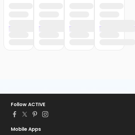
Follow ACTIVE
Mobile Apps