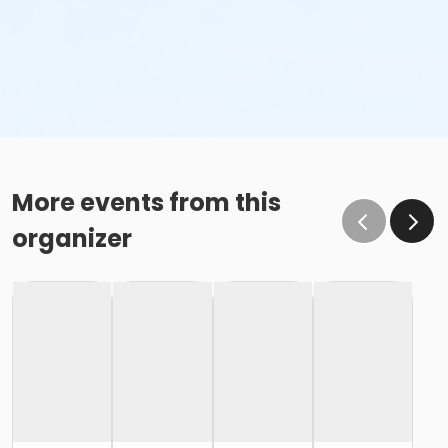
More events from this
organizer