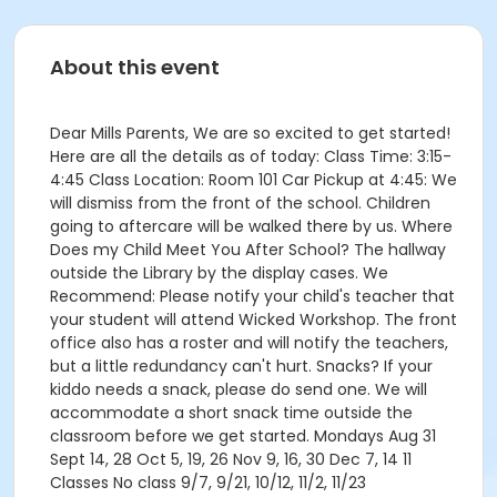
About this event
Dear Mills Parents, We are so excited to get started!
Here are all the details as of today: Class Time: 3:15-
4:45 Class Location: Room 101 Car Pickup at 4:45: We
will dismiss from the front of the school. Children
going to aftercare will be walked there by us. Where
Does my Child Meet You After School? The hallway
outside the Library by the display cases. We
Recommend: Please notify your child's teacher that
your student will attend Wicked Workshop. The front
office also has a roster and will notify the teachers,
but a little redundancy can't hurt. Snacks? If your
kiddo needs a snack, please do send one. We will
accommodate a short snack time outside the
classroom before we get started. Mondays Aug 31
Sept 14, 28 Oct 5, 19, 26 Nov 9, 16, 30 Dec 7, 14 11
Classes No class 9/7, 9/21, 10/12, 11/2, 11/23