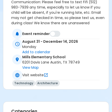
Communication: Please feel free to text Fifi (512)
983-7939 any time, especially to let us know if you
child will be absent, if you're running late, etc. Email
may not get checked in time, so please text us, even
during class! We know there are unanswered
questions that we didn't cover. Be on the lookout for
more details as we learn them before our class
Event reminder
begins. Fifi 512-983-7939 fifi@wickedworkshop.org
August 31 - December 14, 2026
Monday
Add to calendar
Mills Elementary School
6201 Davis Lane Austin, TX 78749
View Map
Visit website
Technology
Architecture
Categories