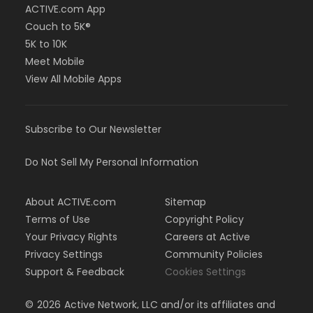
ACTIVE.com App
Couch to 5K®
5K to 10K
Meet Mobile
View All Mobile Apps
Subscribe to Our Newsletter
Do Not Sell My Personal Information
About ACTIVE.com
Sitemap
Terms of Use
Copyright Policy
Your Privacy Rights
Careers at Active
Privacy Settings
Community Policies
Support & Feedback
Cookies Settings
©
2026
Active Network, LLC and/or its affiliates and