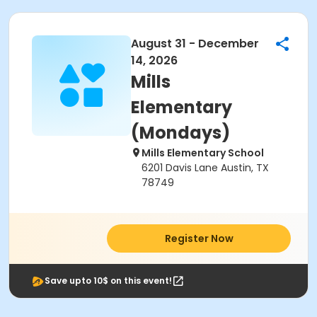
August 31 - December
14, 2026
Mills
Elementary
(Mondays)
Mills Elementary School
6201 Davis Lane Austin, TX
78749
Register Now
Save upto 10$ on this event!