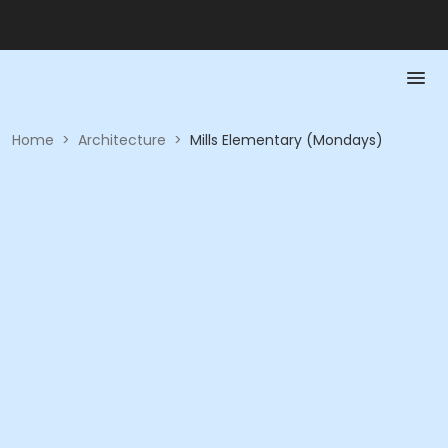
Home
>
Architecture
>
Mills Elementary (Mondays)