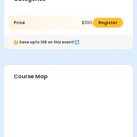
Price
$390.00
Register
Save upto 10$ on this event!
Course Map