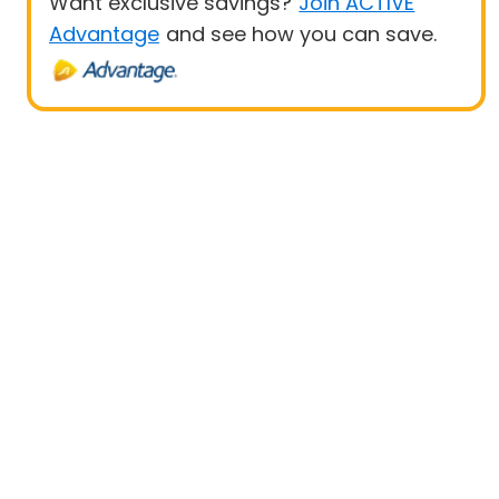
Want exclusive savings?
Join ACTIVE
Advantage
and see how you can save.