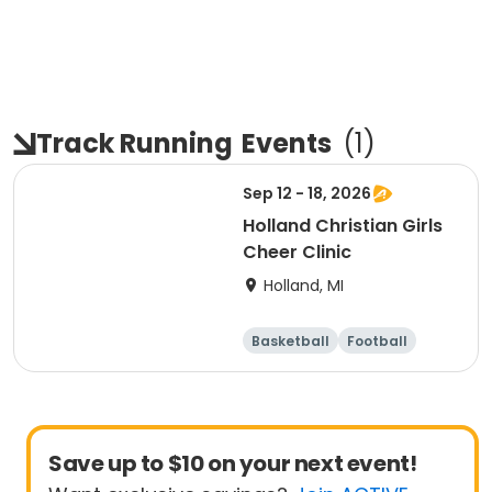
Track Running
Events
(
1
)
Sep 12 - 18, 2026
Holland Christian Girls
Cheer Clinic
Holland, MI
Basketball
Football
Lacrosse
Racquet sports
Save up to $10 on your next event!