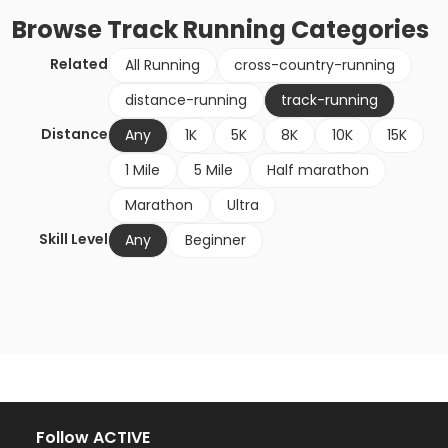
Browse
Track Running
Categories
Related
All Running
cross-country-running
distance-running
track-running
Distance
Any
1K
5K
8K
10K
15K
1 Mile
5 Mile
Half marathon
Marathon
Ultra
Skill Level
Any
Beginner
Follow ACTIVE