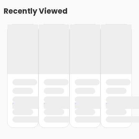
Recently Viewed