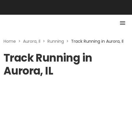
Home
>
Aurora, Il
>
Running
>
Track Running in Aurora, Il
Track Running in
Aurora, IL