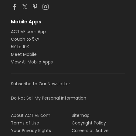
Mobile Apps
ACTIVE.com App
Couch to 5K®
5K to 10K
Meet Mobile
View All Mobile Apps
Subscribe to Our Newsletter
Do Not Sell My Personal Information
About ACTIVE.com
Sitemap
Terms of Use
Copyright Policy
Your Privacy Rights
Careers at Active