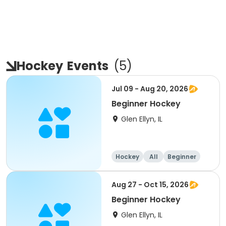
Hockey
Events
(
5
)
Jul 09 - Aug 20, 2026
Beginner Hockey
Glen Ellyn, IL
Hockey
All
Beginner
Aug 27 - Oct 15, 2026
Beginner Hockey
Glen Ellyn, IL