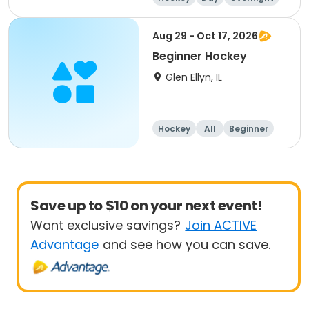
Beginner
Aug 29 - Oct 17, 2026
Beginner Hockey
Glen Ellyn, IL
Hockey
All
Beginner
Save up to $10 on your next event!
Want exclusive savings?
Join ACTIVE
Advantage
and see how you can save.