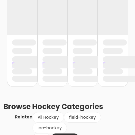
Browse
Hockey
Categories
Related
All Hockey
field-hockey
ice-hockey