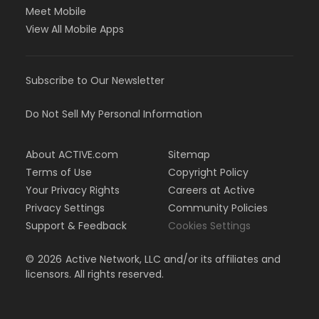
Meet Mobile
View All Mobile Apps
Subscribe to Our Newsletter
Do Not Sell My Personal Information
About ACTIVE.com
Sitemap
Terms of Use
Copyright Policy
Your Privacy Rights
Careers at Active
Privacy Settings
Community Policies
Support & Feedback
Cookies Settings
©
2026
Active Network, LLC and/or its affiliates and
licensors. All rights reserved.