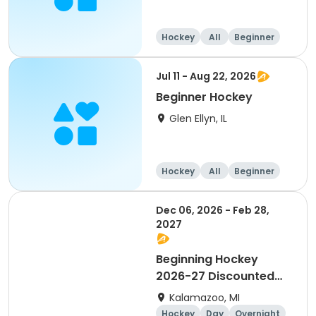
Hockey
All
Beginner
Jul 11 - Aug 22, 2026
Beginner Hockey
Glen Ellyn, IL
Hockey
All
Beginner
Dec 06, 2026 - Feb 28,
2027
Beginning Hockey
2026-27 Discounted
for Payment in Full
Kalamazoo, MI
Hockey
Day
Overnight