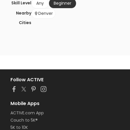
Skill Level
Any
Beginner
Nearby
Denver
Cities
Follow ACTIVE
Mobile Apps
ACTIVE.com App
Couch to 5K®
5K to 10K