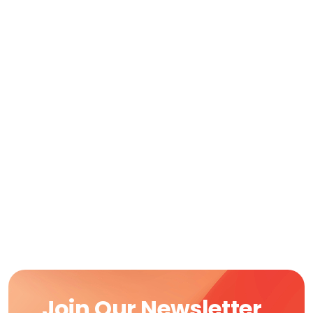
Join Our Newsletter