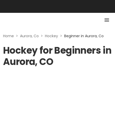
Home
>
Aurora, Co
>
Hockey
>
Beginner in Aurora, Co
Hockey for Beginners in
Aurora, CO