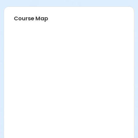
Course Map