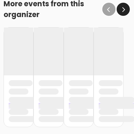
More events from this
organizer