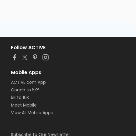
Follow ACTIVE
Mobile Apps
ACTIVE.com App
Couch to 5K®
5K to 10K
Meet Mobile
View All Mobile Apps
Subscribe to Our Newsletter