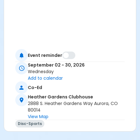
Event reminder
September 02 - 30, 2026
Wednesday
Add to calendar
Co-Ed
Heather Gardens Clubhouse
2888 S. Heather Gardens Way Aurora, CO
80014
View Map
Disc-Sports