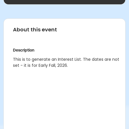
About this event
Description
This is to generate an Interest List. The dates are not
set - it is for Early Fall, 2026.