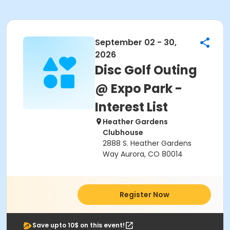
September 02 - 30,
2026
Disc Golf Outing
@ Expo Park -
Interest List
Heather Gardens
Clubhouse
2888 S. Heather Gardens
Way Aurora, CO 80014
Register Now
Save upto 10$ on this event!