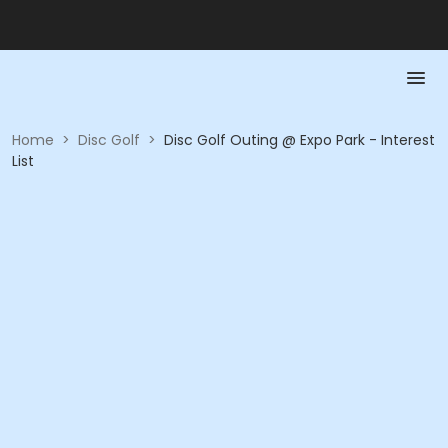
Home
>
Disc Golf
>
Disc Golf Outing @ Expo Park - Interest
List