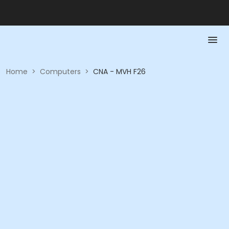
Home
>
Computers
>
CNA - MVH F26