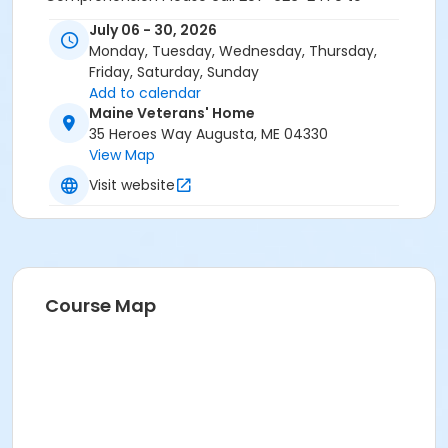
schedule a CASAS assessment and for more
July 06 - 30, 2026
information.
Monday, Tuesday, Wednesday, Thursday,
Friday, Saturday, Sunday
Add to calendar
Maine Veterans' Home
35 Heroes Way Augusta, ME 04330
View Map
Visit website
Course Map