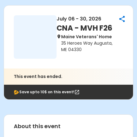
July 06 - 30, 2026
CNA - MVH F26
Maine Veterans' Home
35 Heroes Way Augusta,
ME 04330
This event has ended.
Save upto 10$ on this event!
About this event