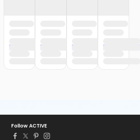
Follow ACTIVE