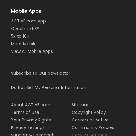
Mobile Apps
ACTIVE.com App
Couch to 5K®
5K to 10K
Meet Mobile
View All Mobile Apps
Subscribe to Our Newsletter
Do Not Sell My Personal Information
About ACTIVE.com
Sitemap
Terms of Use
Copyright Policy
Your Privacy Rights
Careers at Active
Privacy Settings
Community Policies
Support & Feedback
Cookies Settings