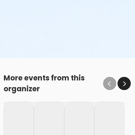
More events from this
organizer