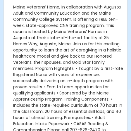
Maine Veterans’ Home, in collaboration with Augusta
Adult and Community Education and the Maine
Community College System, is offering a FREE ten-
week, state-approved CNA training program. This
course is hosted by Maine Veterans’ Homes in
Augusta at their state-of-the-art facility at 35
Heroes Way, Augusta, Maine. Join us for this exciting
opportunity to learn the art of caregiving in a holistic
healthcare model and give back to our Honored
Veterans, their spouses, and Gold Star family
members. Program Highlights: • Taught by a first-rate
Registered Nurse with years of experience,
successfully delivering an in-depth program with
proven results. • Earn to Learn opportunities for
qualifying applicants • Sponsored by the Maine
Apprenticeship Program Training Components: •
Includes the state-required curriculum of 70 hours in
the classroom, 20 hours of essential skill labs, and 40
hours of clinical training. Prerequisites: • Adult
Education Intake Paperwork • CASAS Reading &
Comprehension Please call 207-626-2470 to