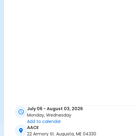
July 06 - August 03, 2026
Monday, Wednesday
Add to calendar
AACE
22 Armory St. Augusta, ME 04330