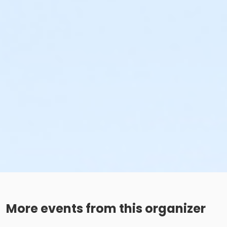
More events from this organizer