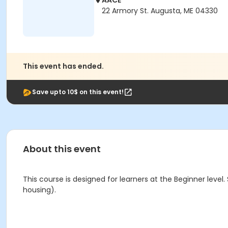
AACE
22 Armory St. Augusta, ME 04330
This event has ended.
Save upto 10$ on this event!
About this event
This course is designed for learners at the Beginner level
housing).