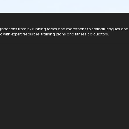
registrations from 5k running races and marathons to softball leagues and
do with expert resources, training plans and fitness calculators.