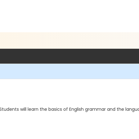
. Students will learn the basics of English grammar and the langu