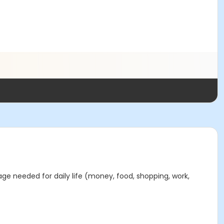
age needed for daily life (money, food, shopping, work,