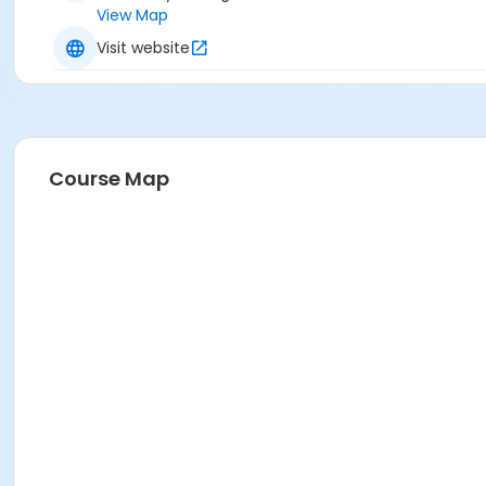
View Map
Visit website
Course Map