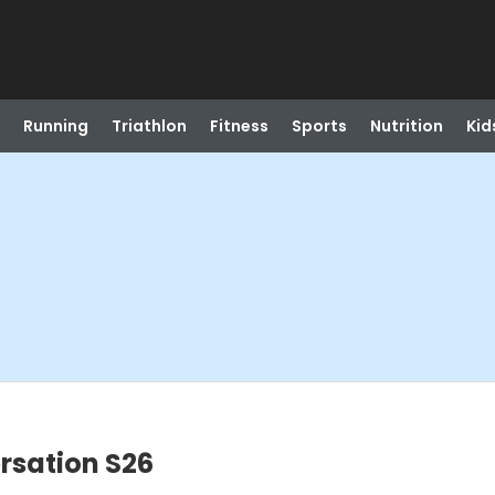
Running
Triathlon
Fitness
Sports
Nutrition
Kid
rsation S26