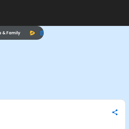
s & Family