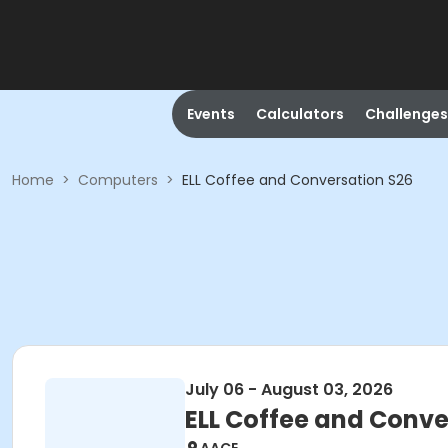
Events
Calculators
Challenges
Home
>
Computers
>
ELL Coffee and Conversation S26
July 06 - August 03, 2026
ELL Coffee and Conve