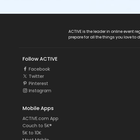
ACTIVE Logo
ACTIVE is the leader in online event 
prepare for all the things you love to 
Follow ACTIVE
Facebook
Twitter
Pinterest
Instagram
Mobile Apps
ACTIVE.com App
Couch to 5K®
5K to 10K