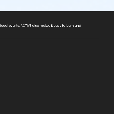
 local events. ACTIVE also makes it easy to learn and