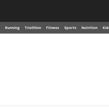
Running
Triathlon
Fitness
Sports
Nutrition
Kid