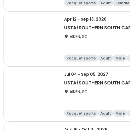
Racquet sports
Adult
Female
Apr 12 - Sep 13, 2026
USTA/SOUTHERN SOUTH CAR
AIKEN, SC
Racquet sports
Adult
Male
Jul 04 - Sep 05, 2027
USTA/SOUTHERN SOUTH CAR
AIKEN, SC
Racquet sports
Adult
Male
Aug 16 - Oct 31, 2026