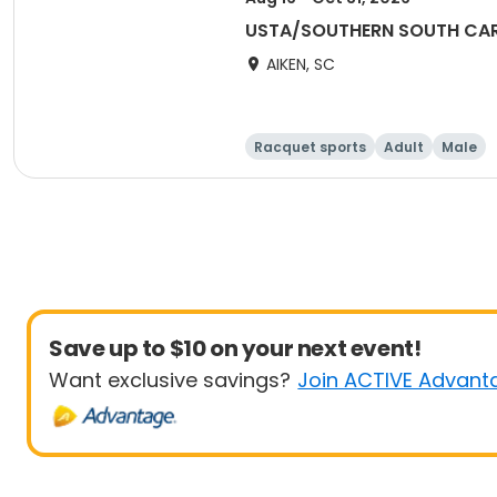
USTA/SOUTHERN SOUTH CARO
AIKEN, SC
Racquet sports
Adult
Male
Save up to $10 on your next event!
Want exclusive savings?
Join ACTIVE Advant