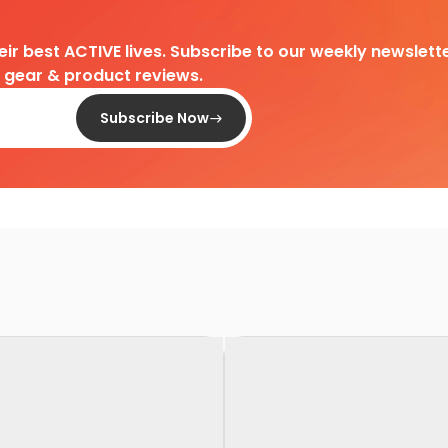
heir best ACTIVE lives. Subscribe to our weekly newslette
d gear & product reviews.
Subscribe Now