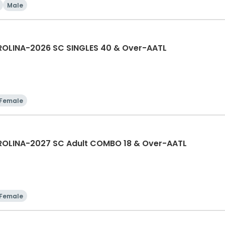
Male
OLINA-2026 SC SINGLES 40 & Over-AATL
Female
OLINA-2027 SC Adult COMBO 18 & Over-AATL
Female