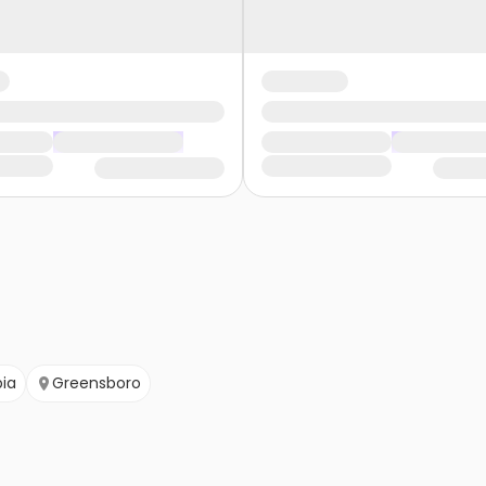
ia
Greensboro