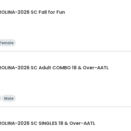
LINA-2026 SC Fall for Fun
Female
OLINA-2026 SC Adult COMBO 18 & Over-AATL
Male
LINA-2026 SC SINGLES 18 & Over-AATL