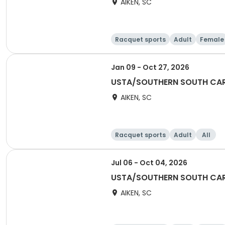
AIKEN, SC
Racquet sports
Adult
Female
Jan 09 - Oct 27, 2026
USTA/SOUTHERN SOUTH CAR
AIKEN, SC
Racquet sports
Adult
All
Jul 06 - Oct 04, 2026
USTA/SOUTHERN SOUTH CAR
AIKEN, SC