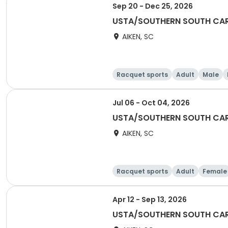
Sep 20 - Dec 25, 2026
USTA/SOUTHERN SOUTH CARO
AIKEN, SC
Racquet sports
Adult
Male
Jul 06 - Oct 04, 2026
USTA/SOUTHERN SOUTH CAR
AIKEN, SC
Racquet sports
Adult
Female
Apr 12 - Sep 13, 2026
USTA/SOUTHERN SOUTH CARO