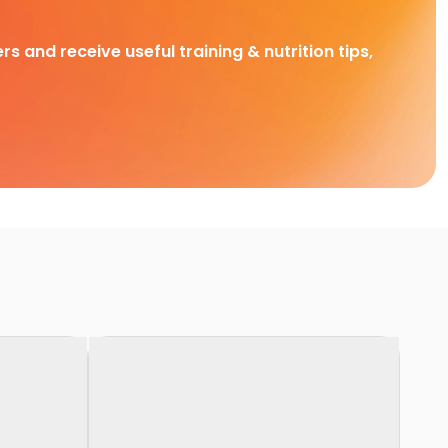
rs and receive useful training & nutrition tips,