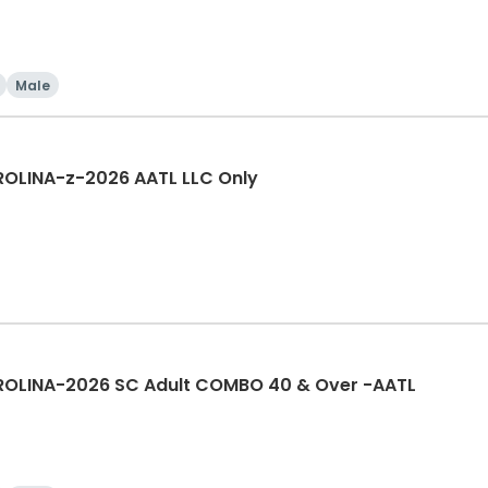
Male
OLINA-z-2026 AATL LLC Only
OLINA-2026 SC Adult COMBO 40 & Over -AATL