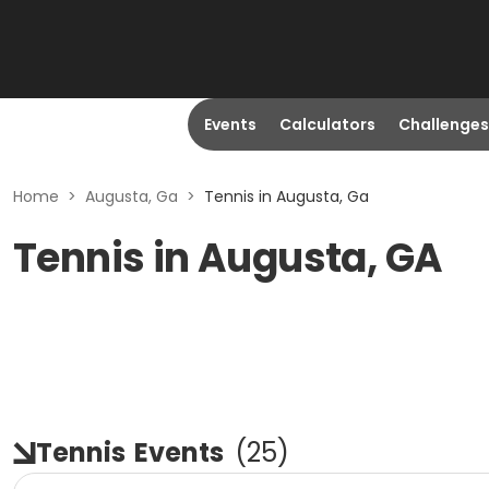
Events
Calculators
Challenges
Home
>
Augusta, Ga
>
Tennis in Augusta, Ga
Tennis in Augusta, GA
Tennis
Events
(
25
)