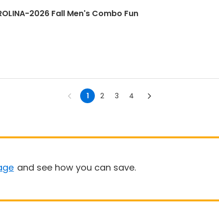
LINA-2026 Fall Men's Combo Fun
1
2
3
4
age
and see how you can save.