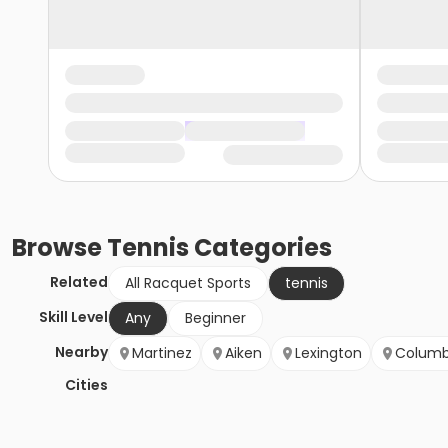
Browse
Tennis
Categories
Related
All Racquet Sports
tennis
Skill Level
Any
Beginner
Nearby
Martinez
Aiken
Lexington
Columb
Cities