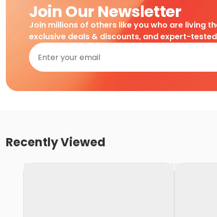
Join Our Newsletter
Join millions of others like you who are living t
exclusive deals & discounts, and expert-teste
Recently Viewed