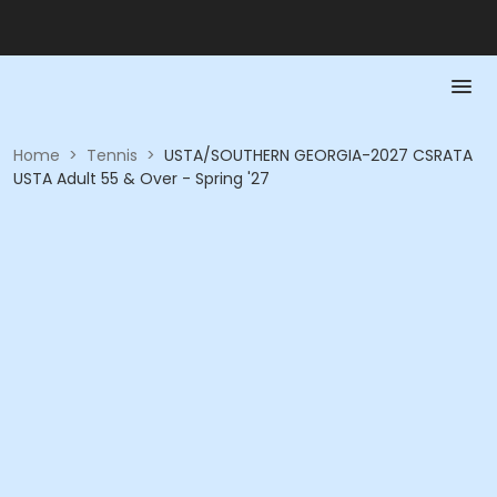
Home
>
Tennis
>
USTA/SOUTHERN GEORGIA-2027 CSRATA
USTA Adult 55 & Over - Spring '27