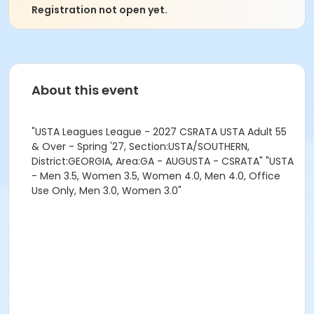
Registration not open yet.
About this event
"USTA Leagues League - 2027 CSRATA USTA Adult 55
& Over - Spring '27, Section:USTA/SOUTHERN,
District:GEORGIA, Area:GA - AUGUSTA - CSRATA" "USTA
- Men 3.5, Women 3.5, Women 4.0, Men 4.0, Office
Use Only, Men 3.0, Women 3.0"