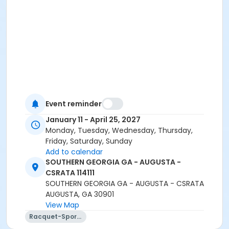
Event reminder
January 11 - April 25, 2027
Monday, Tuesday, Wednesday, Thursday,
Friday, Saturday, Sunday
Add to calendar
SOUTHERN GEORGIA GA - AUGUSTA -
CSRATA 114111
SOUTHERN GEORGIA GA - AUGUSTA - CSRATA
AUGUSTA, GA 30901
View Map
Racquet-Sports