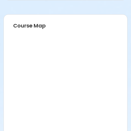
Course Map