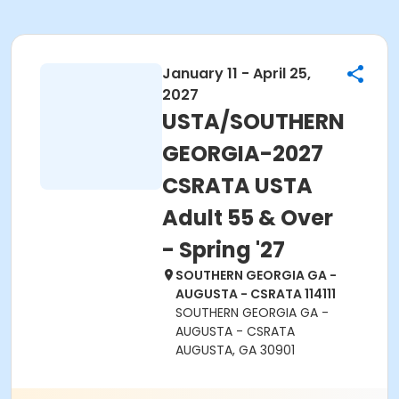
January 11 - April 25,
2027
USTA/SOUTHERN
GEORGIA-2027
CSRATA USTA
Adult 55 & Over
- Spring '27
SOUTHERN GEORGIA GA -
AUGUSTA - CSRATA 114111
SOUTHERN GEORGIA GA -
AUGUSTA - CSRATA
AUGUSTA, GA 30901