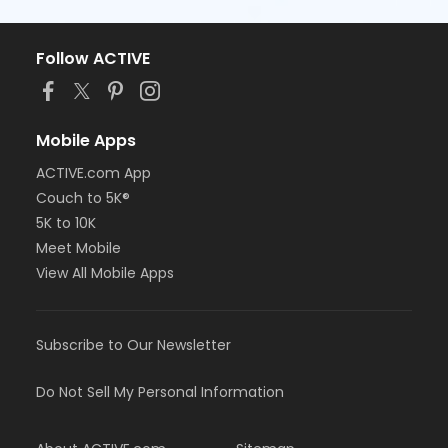
Follow ACTIVE
Mobile Apps
ACTIVE.com App
Couch to 5K®
5K to 10K
Meet Mobile
View All Mobile Apps
Subscribe to Our Newsletter
Do Not Sell My Personal Information