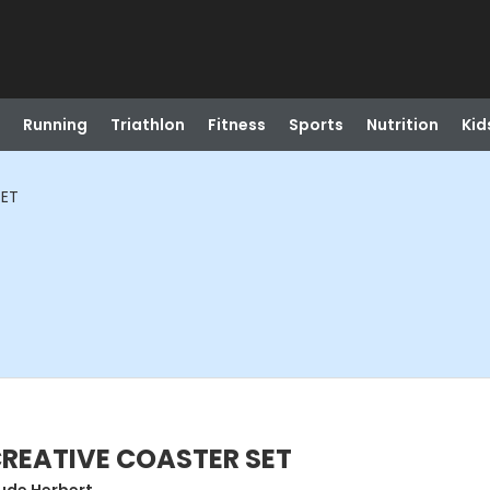
Running
Triathlon
Fitness
Sports
Nutrition
Kid
SET
CREATIVE COASTER SET