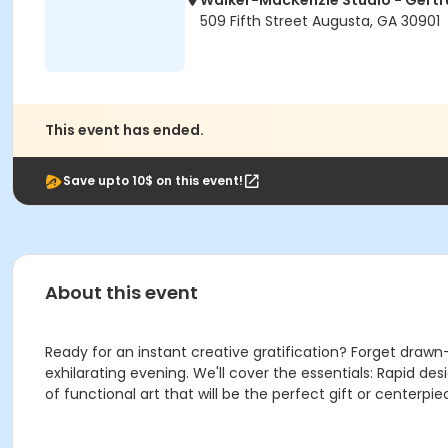
Walker-MacKenzie Studio - Gertr
509 Fifth Street Augusta, GA 30901
This event has ended.
Save upto 10$ on this event!
About this event
Ready for an instant creative gratification? Forget drawn
exhilarating evening. We'll cover the essentials: Rapid des
of functional art that will be the perfect gift or centerpi