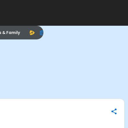
s & Family