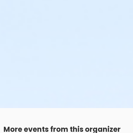
More events from this organizer