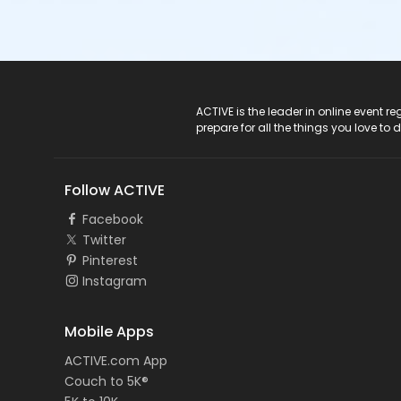
ACTIVE Logo
ACTIVE is the leader in online event 
prepare for all the things you love to 
Follow ACTIVE
Facebook
Twitter
Pinterest
Instagram
Mobile Apps
ACTIVE.com App
Couch to 5K®