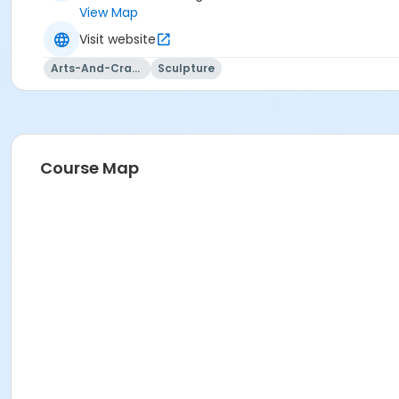
View Map
Visit website
Arts-And-Crafts
Sculpture
Course Map