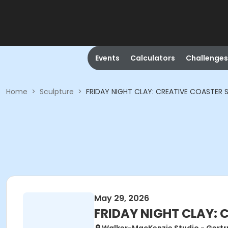
Events
Calculators
Challenges
Home
>
Sculpture
>
FRIDAY NIGHT CLAY: CREATIVE COASTER 
May 29, 2026
FRIDAY NIGHT CLAY: 