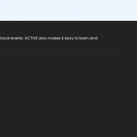
 local events. ACTIVE also makes it easy to learn and