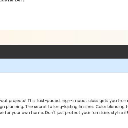
ude Herbert
-out projects! This fast-paced, high-impact class gets you from 
ign planning. The secret to long-lasting finishes. Color blending
ece for your own home. Don't just protect your furniture, stylize i