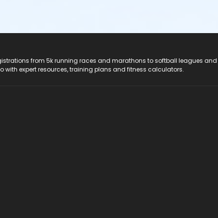
registrations from 5k running races and marathons to softball leagues and
do with expert resources, training plans and fitness calculators.