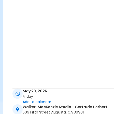
May 29, 2026
Friday
Add to calendar
Walker-MacKenzie Studio - Gertrude Herbert
509 Fifth Street Augusta, GA 30901