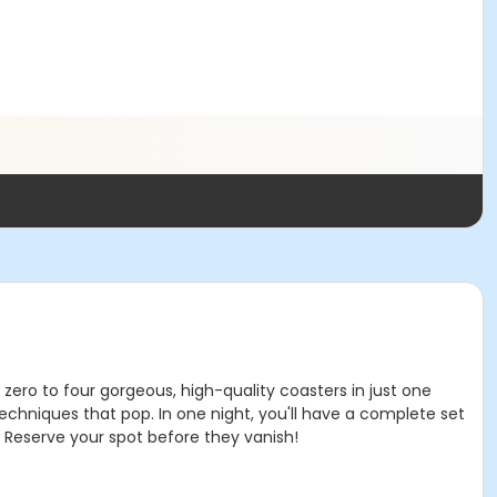
zero to four gorgeous, high-quality coasters in just one
 techniques that pop. In one night, you'll have a complete set
t! Reserve your spot before they vanish!