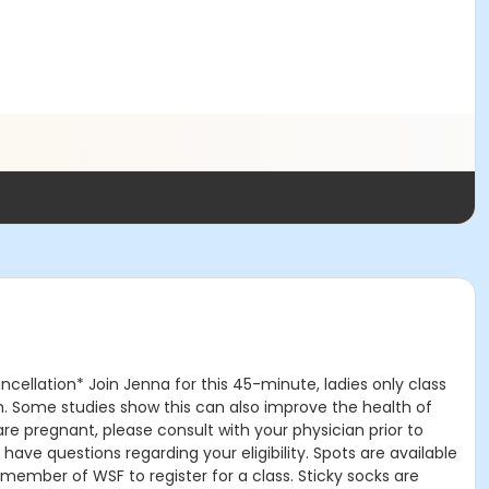
ncellation* Join Jenna for this 45-minute, ladies only class
th. Some studies show this can also improve the health of
re pregnant, please consult with your physician prior to
ve questions regarding your eligibility. Spots are available
a member of WSF to register for a class. Sticky socks are