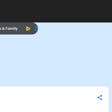
s & Family