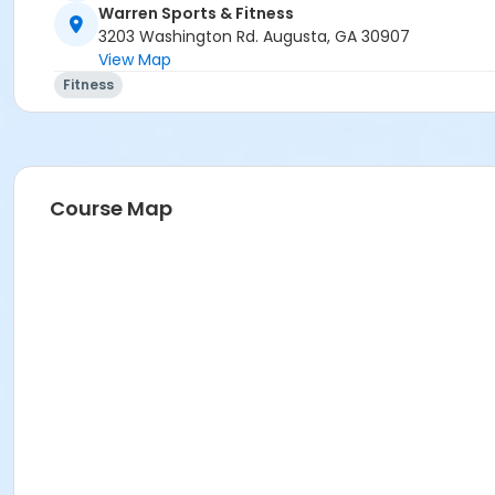
Warren Sports & Fitness
3203 Washington Rd. Augusta, GA 30907
View Map
Fitness
Course Map