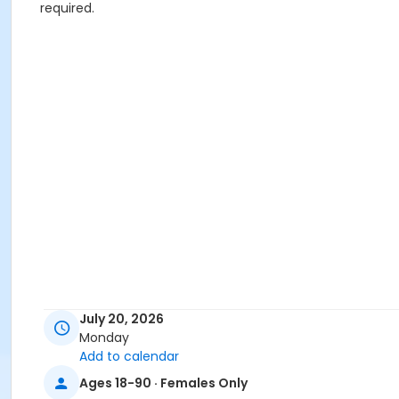
required.
July 20, 2026
Monday
Add to calendar
Ages 18-90 · Females Only