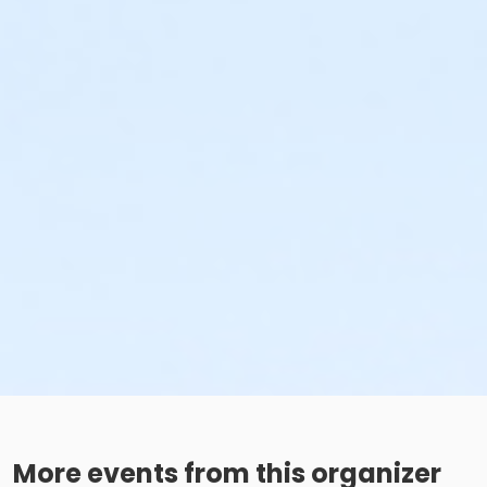
More events from this organizer