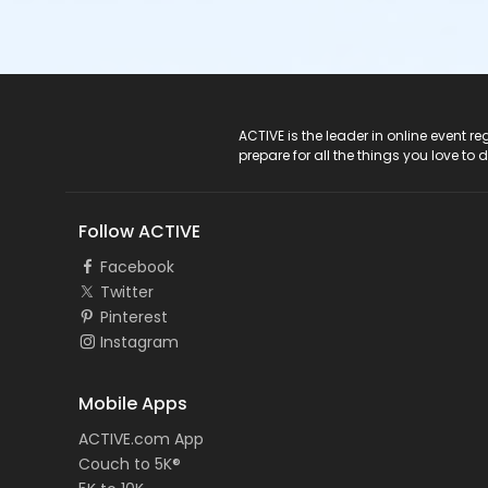
ACTIVE Logo
ACTIVE is the leader in online event 
prepare for all the things you love to 
Follow ACTIVE
Facebook
Twitter
Pinterest
Instagram
Mobile Apps
ACTIVE.com App
Couch to 5K®