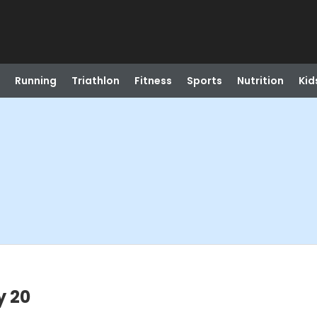
Running
Triathlon
Fitness
Sports
Nutrition
Kid
y 20