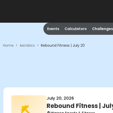
Events
Calculators
Challenges
Home
>
Aerobics
>
Rebound Fitness | July 20
July 20, 2026
Rebound Fitness | Jul