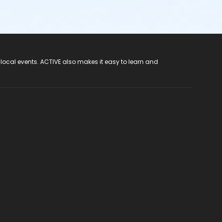
 local events. ACTIVE also makes it easy to learn and