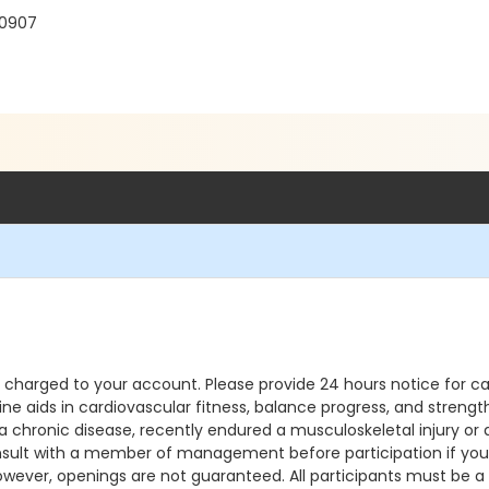
30907
e charged to your account. Please provide 24 hours notice for ca
ine aids in cardiovascular fitness, balance progress, and streng
chronic disease, recently endured a musculoskeletal injury or a
sult with a member of management before participation if you ha
, however, openings are not guaranteed. All participants must be 