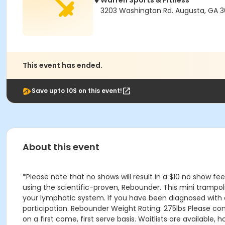
Warren Sports & Fitness
3203 Washington Rd. Augusta, GA 
This event has ended.
Save upto 10$ on this event!
About this event
*Please note that no shows will result in a $10 no show fe
using the scientific-proven, Rebounder. This mini trampol
your lymphatic system. If you have been diagnosed with a 
participation. Rebounder Weight Rating: 275lbs Please con
on a first come, first serve basis. Waitlists are available