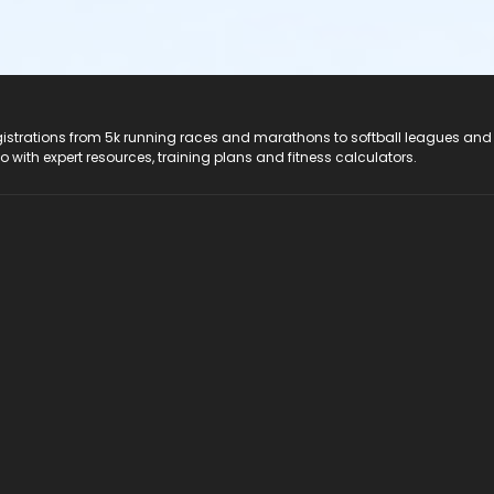
registrations from 5k running races and marathons to softball leagues and
do with expert resources, training plans and fitness calculators.