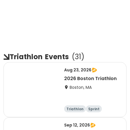
Triathlon
Events
(
31
)
Aug 23, 2026
2026 Boston Triathlon
Boston, MA
Triathlon
Sprint
Olympic/Intern
ational
Sep 12, 2026