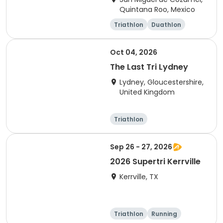
Quintana Roo, Mexico
Triathlon
Duathlon
Sprint
Olympic/Intern
ational
Oct 04, 2026
The Last Tri Lydney
Lydney, Gloucestershire,
United Kingdom
Triathlon
Olympic/Intern
Sprint
ational
Sep 26 - 27, 2026
2026 Supertri Kerrville
Kerrville, TX
Triathlon
Running