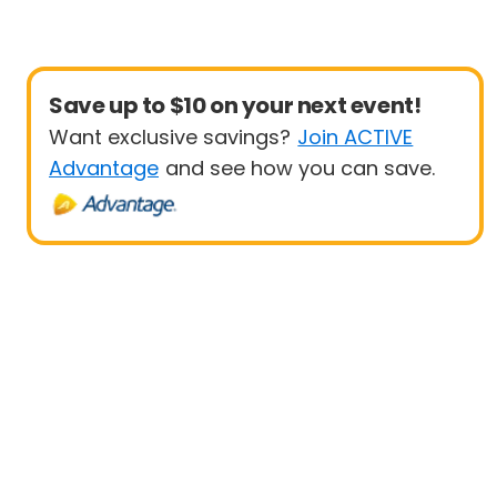
Save up to $10 on your next event!
Want exclusive savings?
Join ACTIVE
Advantage
and see how you can save.