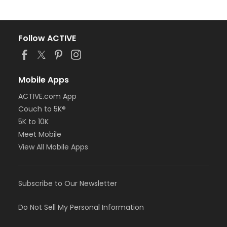
Follow ACTIVE
Mobile Apps
ACTIVE.com App
Couch to 5K®
5K to 10K
Meet Mobile
View All Mobile Apps
Subscribe to Our Newsletter
Do Not Sell My Personal Information