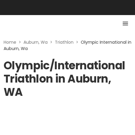
Home
>
Auburn, Wa
>
Triathlon
>
Olympic International in
Auburn, Wa
Olympic/International
Triathlon in Auburn,
WA