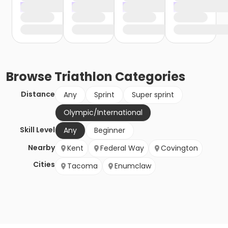
Browse
Triathlon
Categories
Distance
Any
Sprint
Super sprint
Olympic/International
Skill Level
Any
Beginner
Nearby
Kent
Federal Way
Covington
Cities
Tacoma
Enumclaw