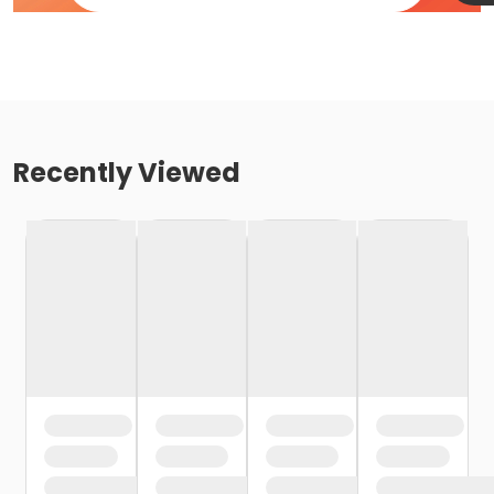
Recently Viewed