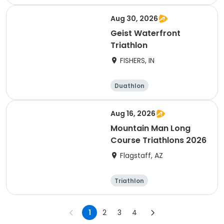
Olympic/Intern
Sprint
ational
Aug 30, 2026
Geist Waterfront
Triathlon
FISHERS, IN
Duathlon
Other enduranc
e
Triathlon
Sprint
Aug 16, 2026
Mountain Man Long
Course Triathlons 2026
Flagstaff, AZ
Triathlon
Olympic/Intern
ational
1
2
3
4