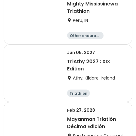
Mighty Mississinewa
Triathlon
Peru, IN
Other enduranc
e
Duathlon
Triathlon
Sprint
Jun 05, 2027
TriAthy 2027 : XIX
Edition
Athy, Kildare, Ireland
Triathlon
Olympic/Intern
ational
Super sprint
Sprint
Feb 27, 2028
Mayanman Triatlón
Décima Edición
San Miguel de Cozumel,