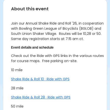
About this event
Join our Annual Shake Ride and Roll '26, in cooperation
with Bowling Green League of Bicyclists (BGLOB) and
South Union Shaker Village. Routes will be 10,28 or 50.
Same day registration starts at 7:15 am ct.
Event details and schedule
Check out the Ride with GPS links in the various routes
for course maps. Free parking on-site.
10 mile
Shake Ride & Roll 10 · Ride with GPS
28 mile
Shake Ride & Roll 28 · Ride with GPS
50 mile