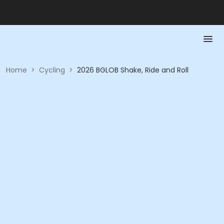
Home
>
Cycling
>
2026 BGLOB Shake, Ride and Roll