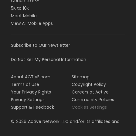
Couch to 5K®
5K to 10K
Meet Mobile
View All Mobile Apps
Subscribe to Our Newsletter
Do Not Sell My Personal Information
About ACTIVE.com
Sitemap
Terms of Use
Copyright Policy
Your Privacy Rights
Careers at Active
Privacy Settings
Community Policies
Support & Feedback
Cookies Settings
©
2026
Active Network, LLC and/or its affiliates and
licensors. All rights reserved.