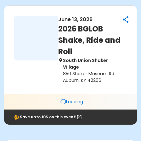
June 13, 2026
2026 BGLOB
Shake, Ride and
Roll
South Union Shaker
Village
850 Shaker Museum Rd
Auburn, KY 42206
Loading
Save upto 10$ on this event!