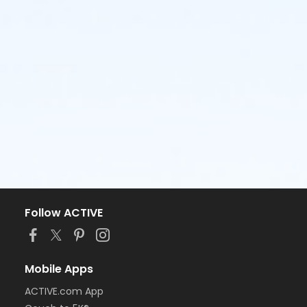
Follow ACTIVE
Mobile Apps
ACTIVE.com App