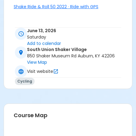
Shake Ride & Roll 50 2022 · Ride with GPS
June 13, 2026
Saturday
Add to calendar
South Union Shaker Village
850 Shaker Museum Rd Auburn, KY 42206
View Map
Visit website
Cycling
Course Map