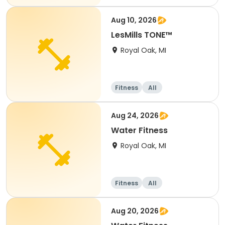
Aug 10, 2026
LesMills TONE™
Royal Oak, MI
Fitness
All
Aug 24, 2026
Water Fitness
Royal Oak, MI
Fitness
All
Aug 20, 2026