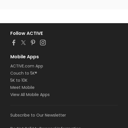
Follow ACTIVE
Mobile Apps
ACTIVE.com App
Couch to 5K®
5K to 10K
Meet Mobile
View All Mobile Apps
Subscribe to Our Newsletter