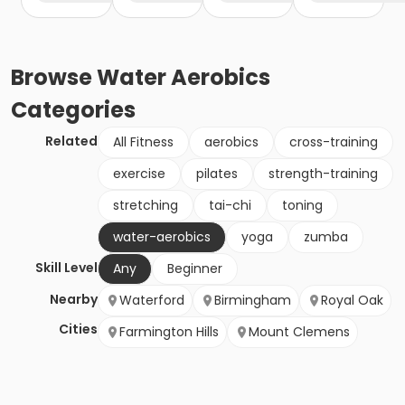
Browse
Water Aerobics
Categories
Related
All Fitness
aerobics
cross-training
exercise
pilates
strength-training
stretching
tai-chi
toning
water-aerobics
yoga
zumba
Skill Level
Any
Beginner
Nearby
Waterford
Birmingham
Royal Oak
Cities
Farmington Hills
Mount Clemens