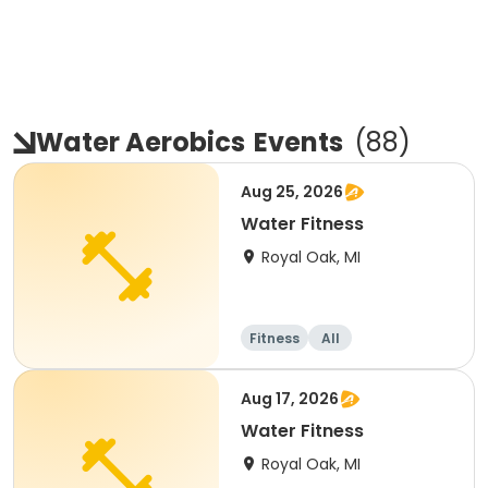
Water Aerobics
Events
(
88
)
Aug 25, 2026
Water Fitness
Royal Oak, MI
Fitness
All
Aug 17, 2026
Water Fitness
Royal Oak, MI