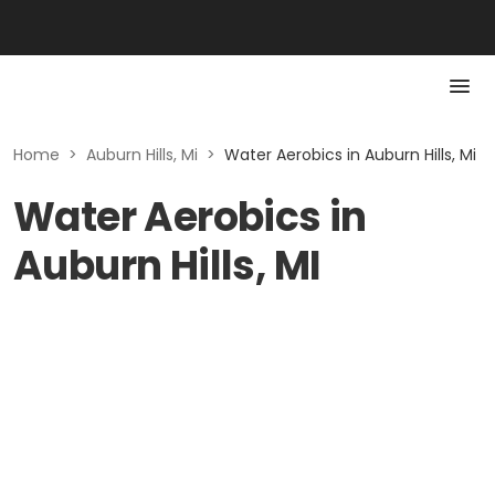
Home
>
Auburn Hills, Mi
>
Water Aerobics in Auburn Hills, Mi
Water Aerobics in
Auburn Hills, MI