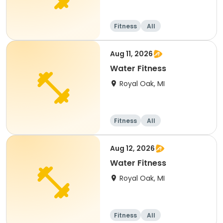
Fitness
All
Aug 11, 2026
Water Fitness
Royal Oak, MI
Fitness
All
Aug 12, 2026
Water Fitness
Royal Oak, MI
Fitness
All