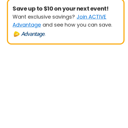
Save up to $10 on your next event!
Want exclusive savings?
Join ACTIVE
Advantage
and see how you can save.