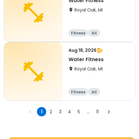
Water Fitness
Royal Oak, MI
Fitness
All
Aug 18, 2026
Water Fitness
Royal Oak, MI
Fitness
All
1
2
3
4
5
...
11