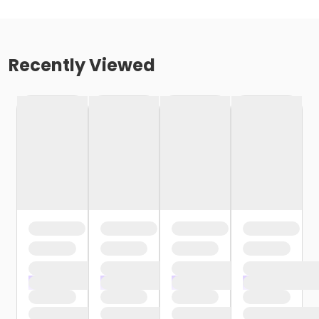
Recently Viewed