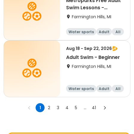
Metroparks Free Adult
Swim Lessons -
Beginner
Farmington Hills, MI
Water sports
Adult
All
Beginner
Aug 18 - Sep 22, 2026
Adult Swim - Beginner
Farmington Hills, MI
Water sports
Adult
All
Beginner
1
2
3
4
5
...
41