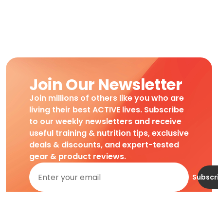
Join Our Newsletter
Join millions of others like you who are
living their best ACTIVE lives. Subscribe
to our weekly newsletters and receive
useful training & nutrition tips, exclusive
deals & discounts, and expert-tested
gear & product reviews.
Subscr