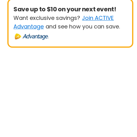
Save up to $10 on your next event!
Want exclusive savings?
Join ACTIVE
Advantage
and see how you can save.