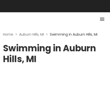
Home
>
Auburn Hills, Mi
>
Swimming in Auburn Hills, Mi
Swimming in Auburn
Hills, MI