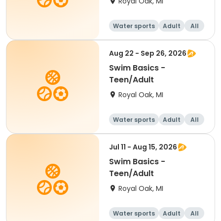
Royal Oak, MI
Water sports
Adult
All
Beginner
Aug 22 - Sep 26, 2026
Swim Basics -
Teen/Adult
Royal Oak, MI
Water sports
Adult
All
Jul 11 - Aug 15, 2026
Swim Basics -
Teen/Adult
Royal Oak, MI
Water sports
Adult
All