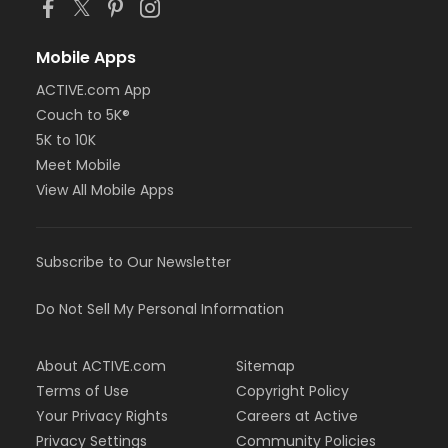
Mobile Apps
ACTIVE.com App
Couch to 5K®
5K to 10K
Meet Mobile
View All Mobile Apps
Subscribe to Our Newsletter
Do Not Sell My Personal Information
About ACTIVE.com
Sitemap
Terms of Use
Copyright Policy
Your Privacy Rights
Careers at Active
Privacy Settings
Community Policies