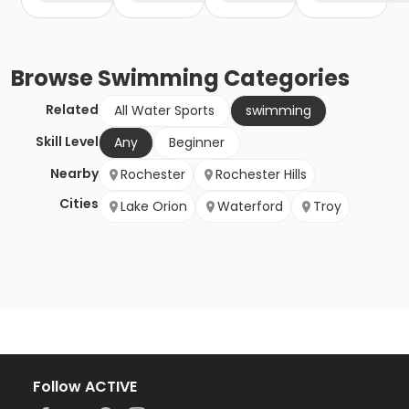
Browse
Swimming
Categories
Related
All Water Sports
swimming
Skill Level
Any
Beginner
Nearby
Rochester
Rochester Hills
Cities
Lake Orion
Waterford
Troy
Follow ACTIVE