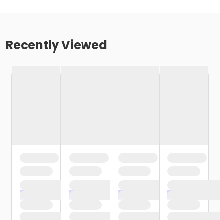
Recently Viewed