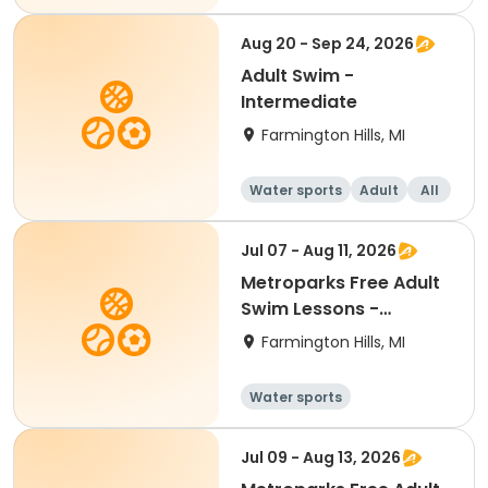
Aug 20 - Sep 24, 2026
Adult Swim -
Intermediate
Farmington Hills, MI
Water sports
Adult
All
Intermediate
Jul 07 - Aug 11, 2026
Metroparks Free Adult
Swim Lessons -
Intermediate
Farmington Hills, MI
Water sports
Jul 09 - Aug 13, 2026