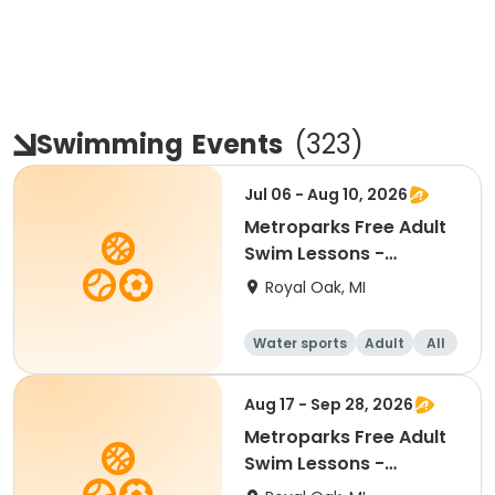
Swimming
Events
(
323
)
Jul 06 - Aug 10, 2026
Metroparks Free Adult
Swim Lessons -
Beginner
Royal Oak, MI
Water sports
Adult
All
Beginner
Aug 17 - Sep 28, 2026
Metroparks Free Adult
Swim Lessons -
Beginner