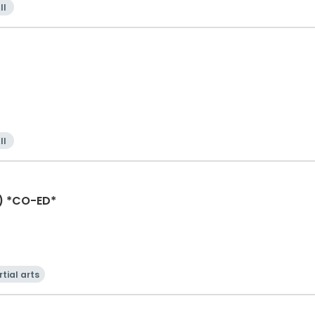
ll
ll
) *CO-ED*
tial arts