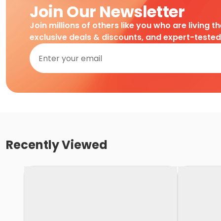
Join Our Newsletter
Join millions of others like you who are living t
exclusive deals & discounts, and expert-teste
Recently Viewed