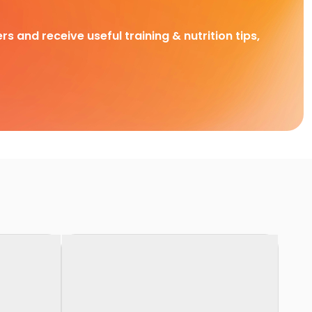
rs and receive useful training & nutrition tips,