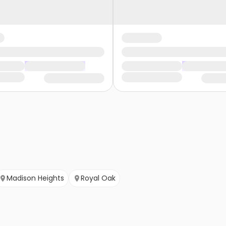
Madison Heights
Royal Oak