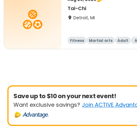
Tai-Chi
Detroit, MI
Fitness
Martial arts
Adult
A
Save up to $10 on your next event!
Want exclusive savings?
Join ACTIVE Advant