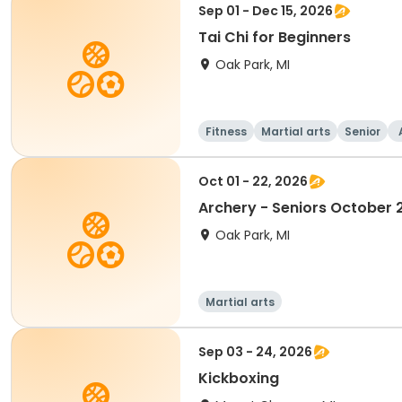
Sep 01 - Dec 15, 2026
Tai Chi for Beginners
Oak Park, MI
Fitness
Martial arts
Senior
Oct 01 - 22, 2026
Archery - Seniors October 
Oak Park, MI
Martial arts
Sep 03 - 24, 2026
Kickboxing