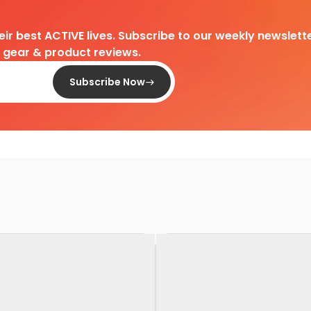
heir best ACTIVE lives. Subscribe to our weekly newslette
d gear & product reviews.
Subscribe Now