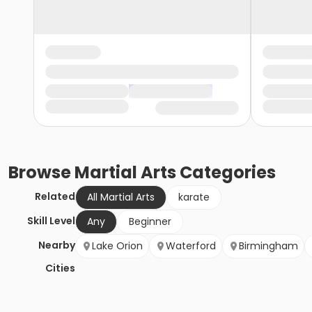
Browse
Martial Arts
Categories
Related
All Martial Arts
karate
Skill Level
Any
Beginner
Nearby
Lake Orion
Waterford
Birmingham
Cities