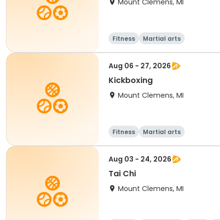
Mount Clemens, MI
Fitness
Martial arts
Aug 06 - 27, 2026
Kickboxing
Mount Clemens, MI
Fitness
Martial arts
Aug 03 - 24, 2026
Tai Chi
Mount Clemens, MI