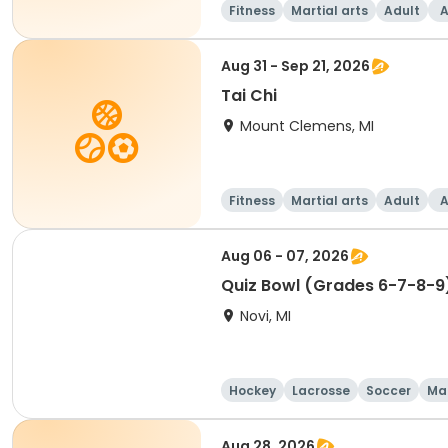
Fitness
Martial arts
Adult
A
Aug 31 - Sep 21, 2026
Tai Chi
Mount Clemens, MI
Fitness
Martial arts
Adult
A
Aug 06 - 07, 2026
Quiz Bowl (Grades 6-7-8-9
Novi, MI
Hockey
Lacrosse
Soccer
Mar
Aug 28, 2026