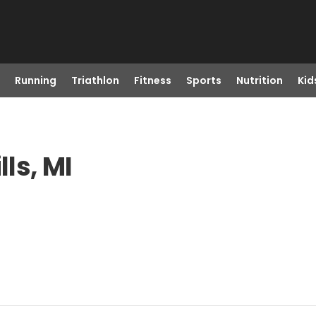
Running
Triathlon
Fitness
Sports
Nutrition
Kid
lls, MI