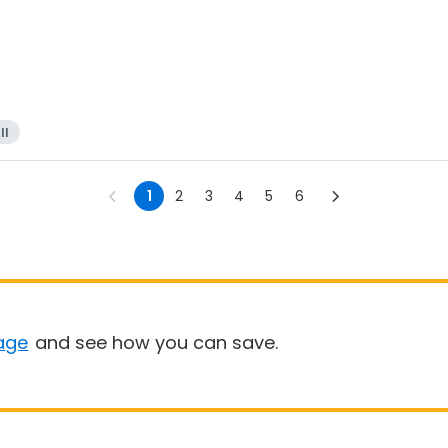
ll
1
2
3
4
5
6
age
and see how you can save.