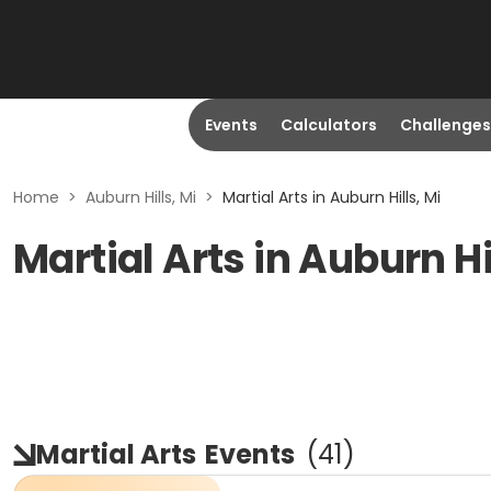
Events
Calculators
Challenges
Home
>
Auburn Hills, Mi
>
Martial Arts in Auburn Hills, Mi
Martial Arts in Auburn Hi
Martial Arts
Events
(
41
)